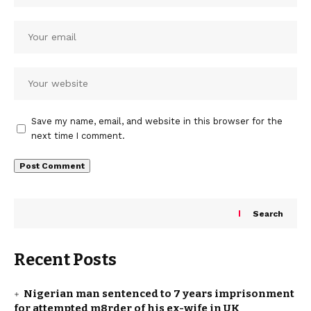
Save my name, email, and website in this browser for the
next time I comment.
Search
Recent Posts
Nigerian man sentenced to 7 years imprisonment
for attempted m8rder of his ex-wife in UK