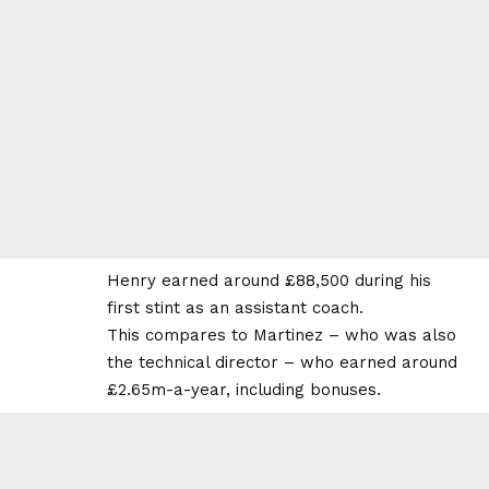
Henry earned around £88,500 during his
first stint as an assistant coach.
This compares to Martinez – who was also
the technical director – who earned around
£2.65m-a-year, including bonuses.