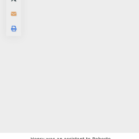
Henry was an assistant to Roberto