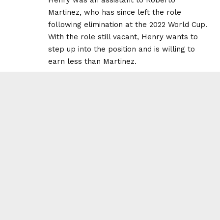
Martinez, who has since left the role
following elimination at the 2022 World Cup.
With the role still vacant, Henry wants to
step up into the position and is willing to
earn less than Martinez.