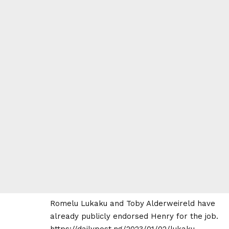
Romelu Lukaku and Toby Alderweireld have
already publicly endorsed Henry for the job.
https://dailypost.ng/2023/01/02/lukaku-