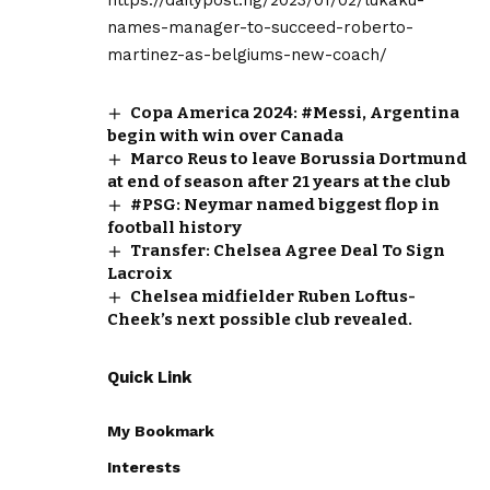
names-manager-to-succeed-roberto-
martinez-as-belgiums-new-coach/
Copa America 2024: #Messi, Argentina
begin with win over Canada
Marco Reus to leave Borussia Dortmund
at end of season after 21 years at the club
#PSG: Neymar named biggest flop in
football history
Transfer: Chelsea Agree Deal To Sign
Lacroix
Chelsea midfielder Ruben Loftus-
Cheek’s next possible club revealed.
Quick Link
My Bookmark
Interests