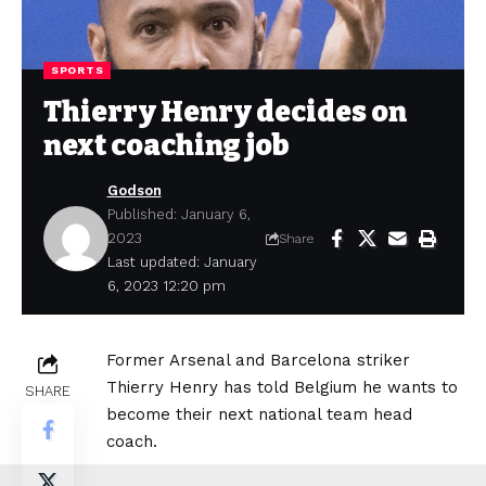
SPORTS
Thierry Henry decides on
next coaching job
Godson
Published: January 6,
2023
Share
Last updated: January
6, 2023 12:20 pm
Former Arsenal and Barcelona striker
Thierry Henry has told Belgium he wants to
SHARE
become their next national team head
coach.