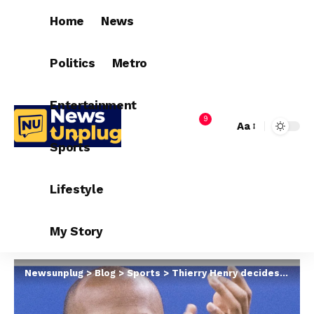
Home
News
Politics
Metro
Entertainment
9
Aa
Sports
Lifestyle
My Story
Newsunplug
>
Blog
>
Sports
>
Thierry Henry decides on next coaching job