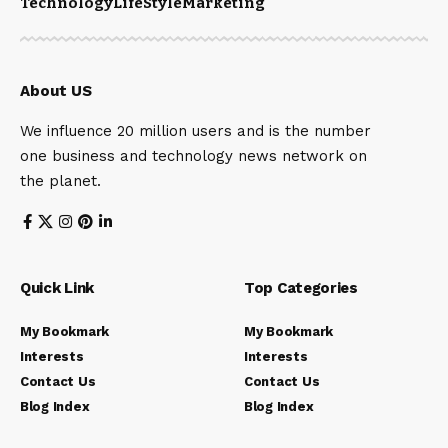
Technology
LifeStyle
Marketing
About US
We influence 20 million users and is the number
one business and technology news network on
the planet.
Quick Link
Top Categories
My Bookmark
My Bookmark
Interests
Interests
Contact Us
Contact Us
Blog Index
Blog Index