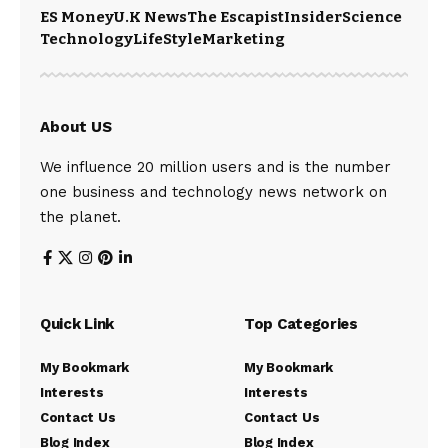
ES Money
U.K News
The Escapist
Insider
Science
Technology
LifeStyle
Marketing
About US
We influence 20 million users and is the number
one business and technology news network on
the planet.
Quick Link
Top Categories
My Bookmark
My Bookmark
Interests
Interests
Contact Us
Contact Us
Blog Index
Blog Index