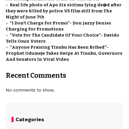
Real life photo of Apo Six victims lying de@d after
they were k!lled by police VS film still from The
Night of June 7th
“I Don’t Charge For Promo”- Don Jazzy Denies
Charging For Promotions
“Vote For The Candidate Of Your Choice”- Davido
Tells Osun Voters
“Anyone Praising Tinubu Has Been Bribed”-
Prophet Odumeje Takes Swipe At Tinubu, Governors
And Senators In Viral Video
Recent Comments
No comments to show.
Categories