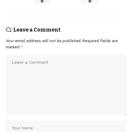
0
0
Leave a Comment
Your email address will not be published.
Required fields are
marked
*