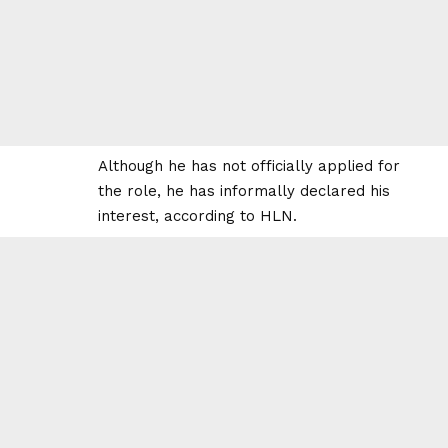
Although he has not officially applied for
the role, he has informally declared his
interest, according to HLN.