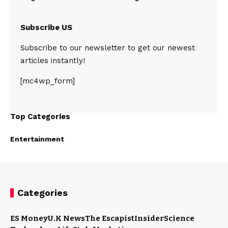
Subscribe US
Subscribe to our newsletter to get our newest
articles instantly!
[mc4wp_form]
Top Categories
Entertainment
Categories
ES Money
U.K News
The Escapist
Insider
Science