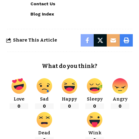
Contact Us
Blog Index
Share This Article
What do you think?
Love
Sad
Happy
Sleepy
Angry
0
0
0
0
0
Dead
Wink