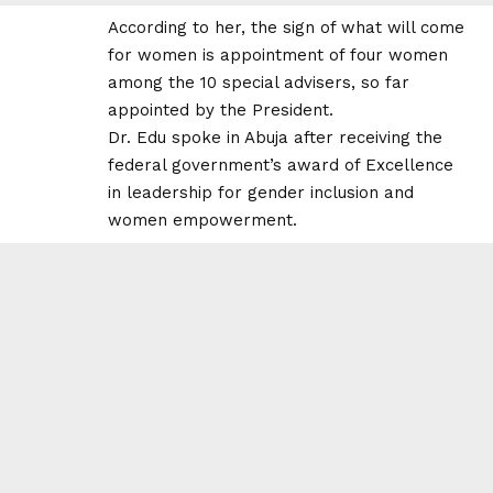
According to her, the sign of what will come
for women is appointment of four women
among the 10 special advisers, so far
appointed by the President.
Dr. Edu spoke in Abuja after receiving the
federal government’s award of Excellence
in leadership for gender inclusion and
women empowerment.