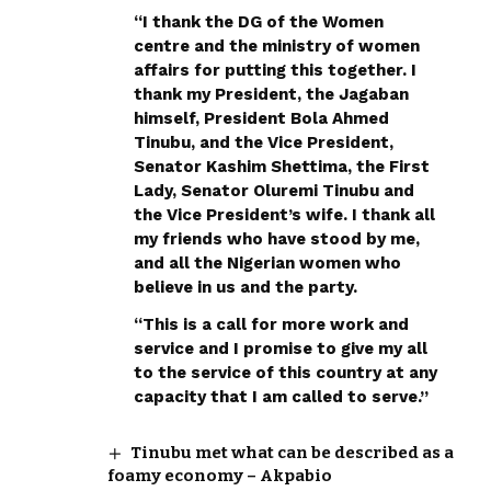
“I thank the DG of the Women
centre and the ministry of women
affairs for putting this together. I
thank my President, the Jagaban
himself, President Bola Ahmed
Tinubu, and the Vice President,
Senator Kashim Shettima, the First
Lady, Senator Oluremi Tinubu and
the Vice President’s wife. I thank all
my friends who have stood by me,
and all the Nigerian women who
believe in us and the party.
“This is a call for more work and
service and I promise to give my all
to the service of this country at any
capacity that I am called to serve.”
Tinubu met what can be described as a
foamy economy – Akpabio