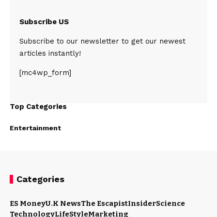
Subscribe US
Subscribe to our newsletter to get our newest
articles instantly!
[mc4wp_form]
Top Categories
Entertainment
Categories
ES Money
U.K News
The Escapist
Insider
Science
Technology
LifeStyle
Marketing