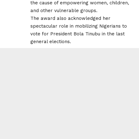
the cause of empowering women, children,
and other vulnerable groups.
The award also acknowledged her
spectacular role in mobilizing Nigerians to
vote for President Bola Tinubu in the last
general elections.