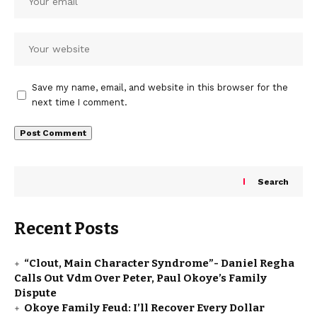
Save my name, email, and website in this browser for the
next time I comment.
Search
Recent Posts
“Clout, Main Character Syndrome”- Daniel Regha
Calls Out Vdm Over Peter, Paul Okoye’s Family
Dispute
Okoye Family Feud: I’ll Recover Every Dollar