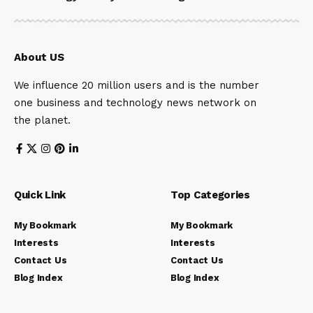
About US
We influence 20 million users and is the number
one business and technology news network on
the planet.
Quick Link
Top Categories
My Bookmark
My Bookmark
Interests
Interests
Contact Us
Contact Us
Blog Index
Blog Index