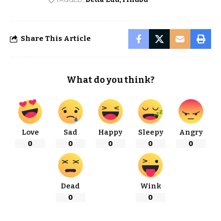
Share This Article
What do you think?
Love
Sad
Happy
Sleepy
Angry
0
0
0
0
0
Dead
Wink
0
0