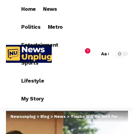
Home
News
Politics
Metro
Entertainment
9
Aa
Sports
Lifestyle
My Story
Newsunplug
>
Blog
>
News
>
Tinubu Will Do Well For Women – Edu