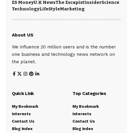
ES Money
U.K News
The Escapist
Insider
Science
Technology
LifeStyle
Marketing
About US
We influence 20 million users and is the number
one business and technology news network on
the planet.
Quick Link
Top Categories
My Bookmark
My Bookmark
Interests
Interests
Contact Us
Contact Us
Blog Index
Blog Index