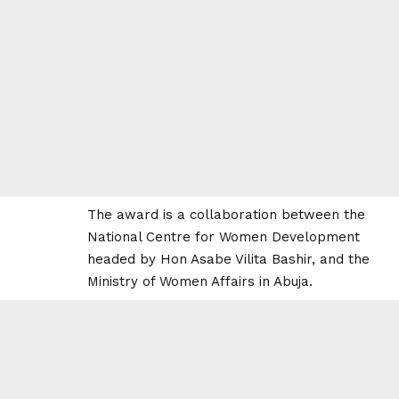
The award is a collaboration between the
National Centre for Women Development
headed by Hon Asabe Vilita Bashir, and the
Ministry of Women Affairs in Abuja.