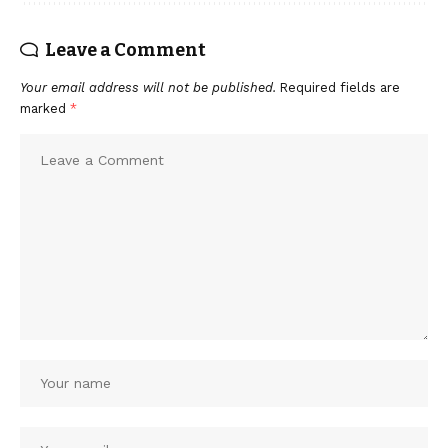
Leave a Comment
Your email address will not be published.
Required fields are
marked
*