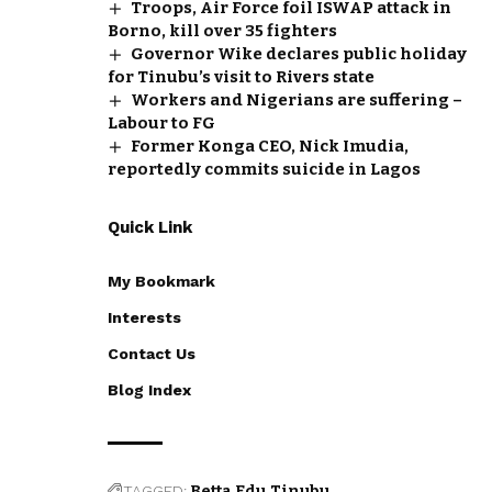
Troops, Air Force foil ISWAP attack in
Borno, kill over 35 fighters
Governor Wike declares public holiday
for Tinubu’s visit to Rivers state
Workers and Nigerians are suffering –
Labour to FG
Former Konga CEO, Nick Imudia,
reportedly commits suicide in Lagos
Quick Link
My Bookmark
Interests
Contact Us
Blog Index
TAGGED:
Betta Edu
Tinubu