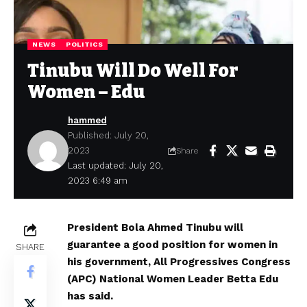
NEWS
POLITICS
Tinubu Will Do Well For
Women – Edu
hammed
Published: July 20,
2023
Share
Last updated: July 20,
2023 6:49 am
President Bola Ahmed Tinubu will
guarantee a good position for women in
SHARE
his government, All Progressives Congress
(APC) National Women Leader Betta Edu
has said.