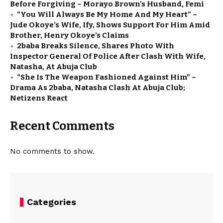
Before Forgiving – Morayo Brown’s Husband, Femi
“You Will Always Be My Home And My Heart” –
Jude Okoye’s Wife, Ify, Shows Support For Him Amid
Brother, Henry Okoye’s Claims
2baba Breaks Silence, Shares Photo With
Inspector General Of Police After Clash With Wife,
Natasha, At Abuja Club
“She Is The Weapon Fashioned Against Him” –
Drama As 2baba, Natasha Clash At Abuja Club;
Netizens React
Recent Comments
No comments to show.
Categories