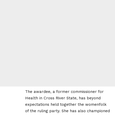
The awardee, a former commissioner for
Health in Cross River State, has beyond
expectations held together the womenfolk
of the ruling party. She has also championed