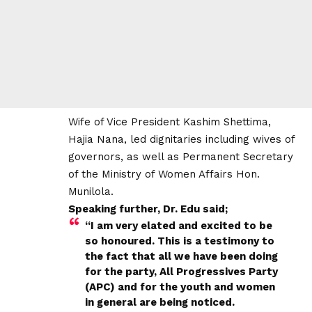
Wife of Vice President Kashim Shettima,
Hajia Nana, led dignitaries including wives of
governors, as well as Permanent Secretary
of the Ministry of Women Affairs Hon.
Munilola.
Speaking further, Dr. Edu said;
“I am very elated and excited to be
so honoured. This is a testimony to
the fact that all we have been doing
for the party, All Progressives Party
(APC) and for the youth and women
in general are being noticed.