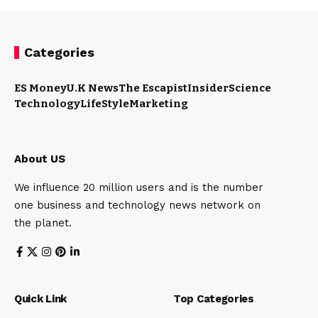
Categories
ES Money
U.K News
The Escapist
Insider
Science
Technology
LifeStyle
Marketing
About US
We influence 20 million users and is the number
one business and technology news network on
the planet.
Quick Link
Top Categories