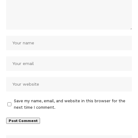
Save my name, email, and website in this browser for the
next time I comment.