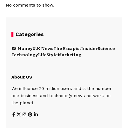
No comments to show.
Categories
ES Money
U.K News
The Escapist
Insider
Science
Technology
LifeStyle
Marketing
About US
We influence 20 million users and is the number
one business and technology news network on
the planet.