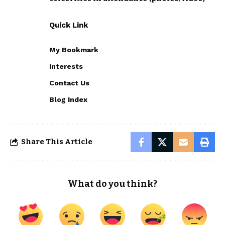
Quick Link
My Bookmark
Interests
Contact Us
Blog Index
Share This Article
What do you think?