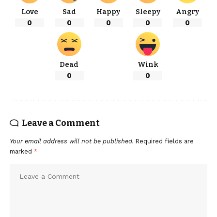
Love
Sad
Happy
Sleepy
Angry
0
0
0
0
0
Dead
Wink
0
0
Leave a Comment
Your email address will not be published.
Required fields are
marked
*