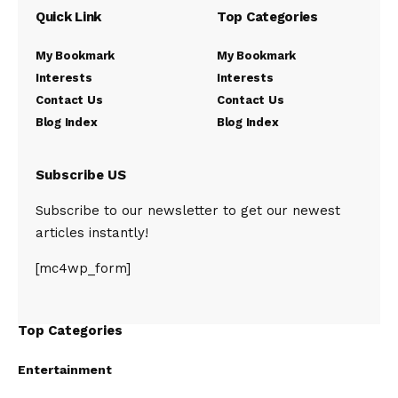
Quick Link
Top Categories
My Bookmark
My Bookmark
Interests
Interests
Contact Us
Contact Us
Blog Index
Blog Index
Subscribe US
Subscribe to our newsletter to get our newest
articles instantly!
[mc4wp_form]
Top Categories
Entertainment