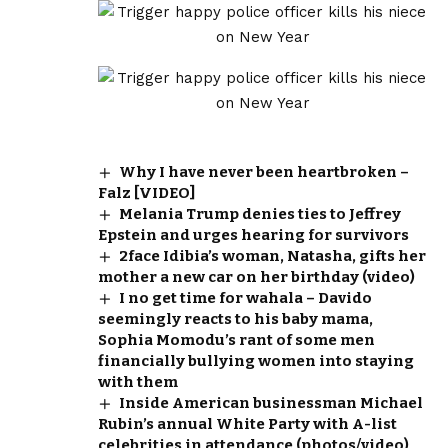
Why I have never been heartbroken –
Falz [VIDEO]
Melania Trump denies ties to Jeffrey
Epstein and urges hearing for survivors
2face Idibia’s woman, Natasha, gifts her
mother a new car on her birthday (video)
I no get time for wahala – Davido
seemingly reacts to his baby mama,
Sophia Momodu’s rant of some men
financially bullying women into staying
with them
Inside American businessman Michael
Rubin’s annual White Party with A-list
celebrities in attendance (photos/video)