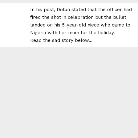
In his post, Dotun stated that the officer had
fired the shot in celebration but the bullet
landed on his 5-year-old niece who came to
Nigeria with her mum for the holiday.
Read the sad story below…