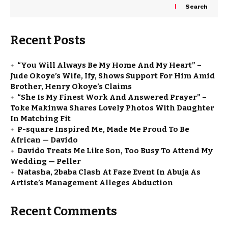
Search
Recent Posts
“You Will Always Be My Home And My Heart” –
Jude Okoye’s Wife, Ify, Shows Support For Him Amid
Brother, Henry Okoye’s Claims
“She Is My Finest Work And Answered Prayer” –
Toke Makinwa Shares Lovely Photos With Daughter
In Matching Fit
P-square Inspired Me, Made Me Proud To Be
African — Davido
Davido Treats Me Like Son, Too Busy To Attend My
Wedding — Peller
Natasha, 2baba Clash At Faze Event In Abuja As
Artiste’s Management Alleges Abduction
Recent Comments