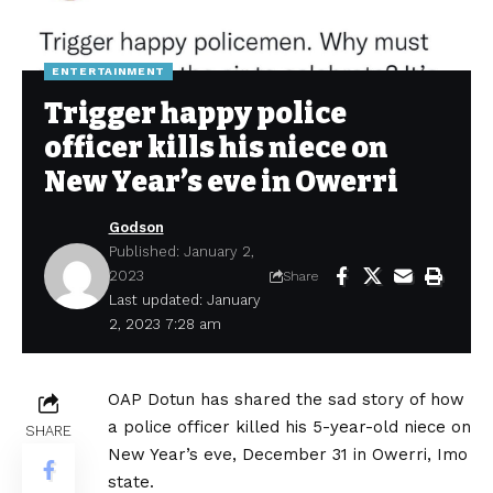
ENTERTAINMENT
Trigger happy police
officer kills his niece on
New Year’s eve in Owerri
Godson
Published: January 2,
2023
Share
Last updated: January
2, 2023 7:28 am
OAP Dotun has shared the sad story of how
a police officer killed his 5-year-old niece on
SHARE
New Year’s eve, December 31 in Owerri, Imo
state.