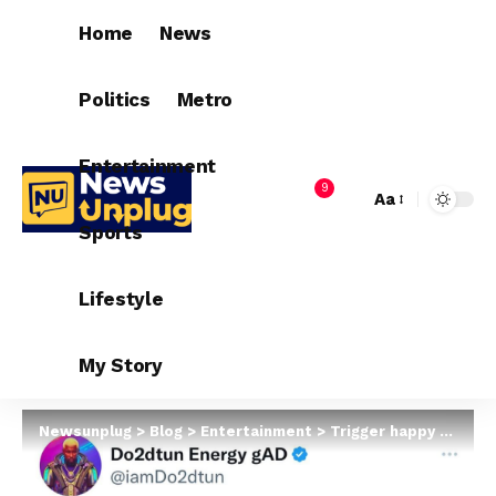
Home
News
Politics
Metro
Entertainment
9
Aa
Sports
Lifestyle
My Story
Newsunplug
>
Blog
>
Entertainment
>
Trigger happy police officer kills his niece on New Year’s eve in Owerri