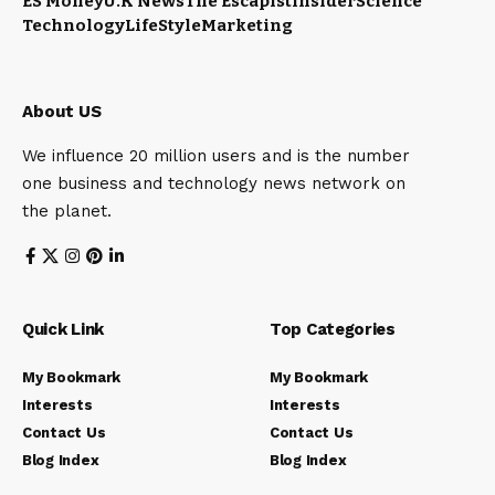
ES Money
U.K News
The Escapist
Insider
Science
Technology
LifeStyle
Marketing
About US
We influence 20 million users and is the number
one business and technology news network on
the planet.
Quick Link
Top Categories
My Bookmark
My Bookmark
Interests
Interests
Contact Us
Contact Us
Blog Index
Blog Index