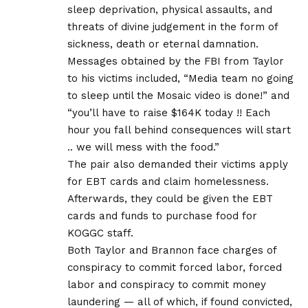
sleep deprivation, physical assaults, and
threats of divine judgement in the form of
sickness, death or eternal damnation.
Messages obtained by the FBI from Taylor
to his victims included, “Media team no going
to sleep until the Mosaic video is done!” and
“you’ll have to raise $164K today !! Each
hour you fall behind consequences will start
.. we will mess with the food.”
The pair also demanded their victims apply
for EBT cards and claim homelessness.
Afterwards, they could be given the EBT
cards and funds to purchase food for
KOGGC staff.
Both Taylor and Brannon face charges of
conspiracy to commit forced labor, forced
labor and conspiracy to commit money
laundering — all of which, if found convicted,