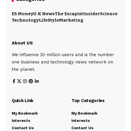
ES Money
U.K News
The Escapist
Insider
Science
Technology
LifeStyle
Marketing
About US
We influence 20 million users and is the number
one business and technology news network on
the planet.
Quick Link
Top Categories
My Bookmark
My Bookmark
Interests
Interests
Contact Us
Contact Us