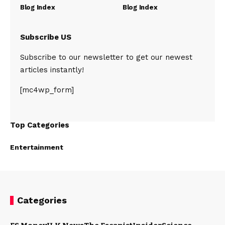
Blog Index
Blog Index
Subscribe US
Subscribe to our newsletter to get our newest
articles instantly!
[mc4wp_form]
Top Categories
Entertainment
Categories