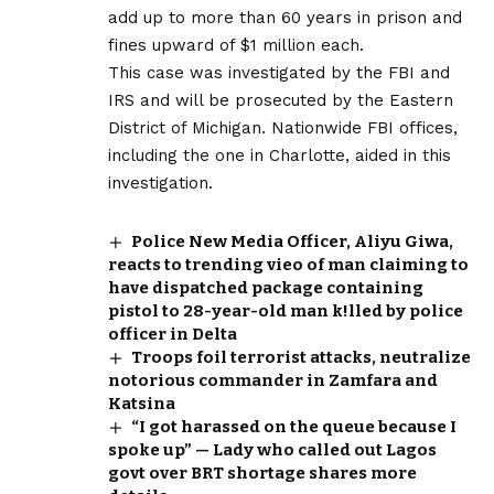
add up to more than 60 years in prison and
fines upward of $1 million each.
This case was investigated by the FBI and
IRS and will be prosecuted by the Eastern
District of Michigan. Nationwide FBI offices,
including the one in Charlotte, aided in this
investigation.
Police New Media Officer, Aliyu Giwa,
reacts to trending vieo of man claiming to
have dispatched package containing
pistol to 28-year-old man k!lled by police
officer in Delta
Troops foil terrorist attacks, neutralize
notorious commander in Zamfara and
Katsina
“I got harassed on the queue because I
spoke up” — Lady who called out Lagos
govt over BRT shortage shares more