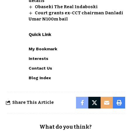
details
Obaseki The Real Indaboski
Court grants ex-CCT chairman Danladi
Umar N100m bail
Quick Link
My Bookmark
Interests
Contact Us
Blog Index
Share This Article
What do you think?