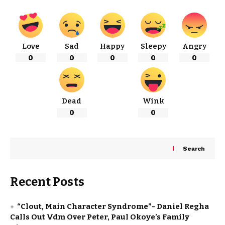
Love
Sad
Happy
Sleepy
Angry
0
0
0
0
0
Dead
Wink
0
0
Search
Recent Posts
“Clout, Main Character Syndrome”- Daniel Regha
Calls Out Vdm Over Peter, Paul Okoye’s Family