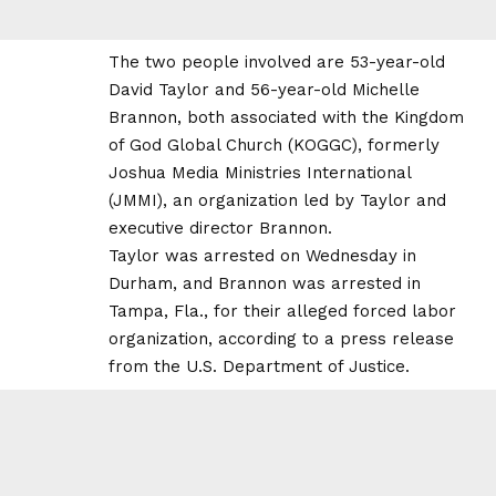
The two people involved are 53-year-old
David Taylor and 56-year-old Michelle
Brannon, both associated with the Kingdom
of God Global Church (KOGGC), formerly
Joshua Media Ministries International
(JMMI), an organization led by Taylor and
executive director Brannon.
Taylor was arrested on Wednesday in
Durham, and Brannon was arrested in
Tampa, Fla., for their alleged forced labor
organization, according to a press release
from the U.S. Department of Justice.