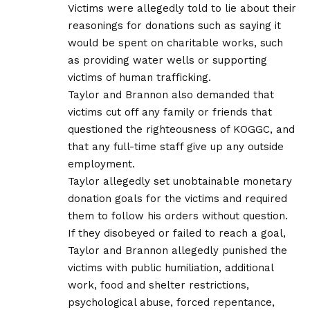
Victims were allegedly told to lie about their
reasonings for donations such as saying it
would be spent on charitable works, such
as providing water wells or supporting
victims of human trafficking.
Taylor and Brannon also demanded that
victims cut off any family or friends that
questioned the righteousness of KOGGC, and
that any full-time staff give up any outside
employment.
Taylor allegedly set unobtainable monetary
donation goals for the victims and required
them to follow his orders without question.
If they disobeyed or failed to reach a goal,
Taylor and Brannon allegedly punished the
victims with public humiliation, additional
work, food and shelter restrictions,
psychological abuse, forced repentance,