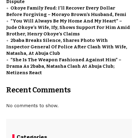
Dispute
Okoye Family Feud: I’ll Recover Every Dollar
Before Forgiving – Morayo Brown’s Husband, Femi
“You Will Always Be My Home And My Heart” –
Jude Okoye’s Wife, Ify, Shows Support For Him Amid
Brother, Henry Okoye’s Claims
2baba Breaks Silence, Shares Photo With
Inspector General Of Police After Clash With Wife,
Natasha, At Abuja Club
“She Is The Weapon Fashioned Against Him” –
Drama As 2baba, Natasha Clash At Abuja Club;
Netizens React
Recent Comments
No comments to show.
Categories