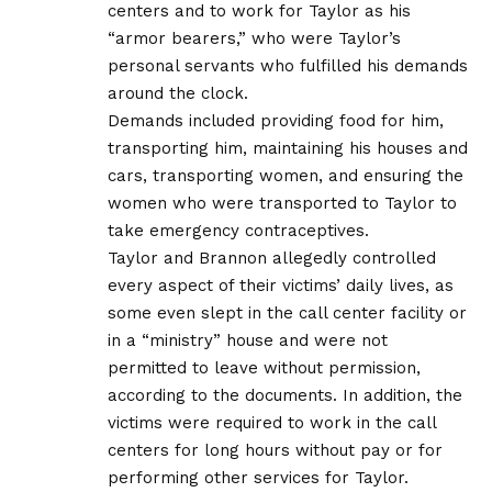
centers and to work for Taylor as his
“armor bearers,” who were Taylor’s
personal servants who fulfilled his demands
around the clock.
Demands included providing food for him,
transporting him, maintaining his houses and
cars, transporting women, and ensuring the
women who were transported to Taylor to
take emergency contraceptives.
Taylor and Brannon allegedly controlled
every aspect of their victims’ daily lives, as
some even slept in the call center facility or
in a “ministry” house and were not
permitted to leave without permission,
according to the documents. In addition, the
victims were required to work in the call
centers for long hours without pay or for
performing other services for Taylor.