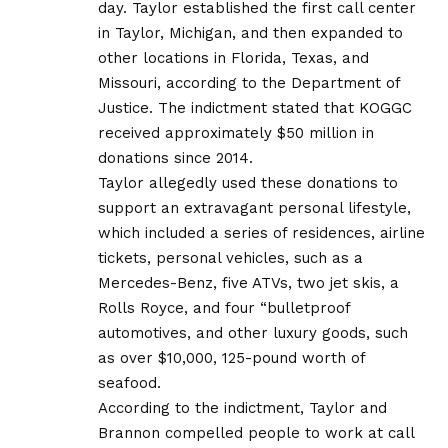
day. Taylor established the first call center
in Taylor, Michigan, and then expanded to
other locations in Florida, Texas, and
Missouri, according to the Department of
Justice. The indictment stated that KOGGC
received approximately $50 million in
donations since 2014.
Taylor allegedly used these donations to
support an extravagant personal lifestyle,
which included a series of residences, airline
tickets, personal vehicles, such as a
Mercedes-Benz, five ATVs, two jet skis, a
Rolls Royce, and four “bulletproof
automotives, and other luxury goods, such
as over $10,000, 125-pound worth of
seafood.
According to the indictment, Taylor and
Brannon compelled people to work at call