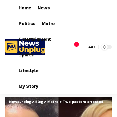
Home
News
Politics
Metro
Entertainment
9
Aa
Sports
Lifestyle
My Story
Newsunplug
>
Blog
>
Metro
>
Two pastors arrested in $50m human trafficking, fraud case