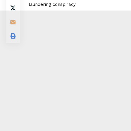
laundering conspiracy.