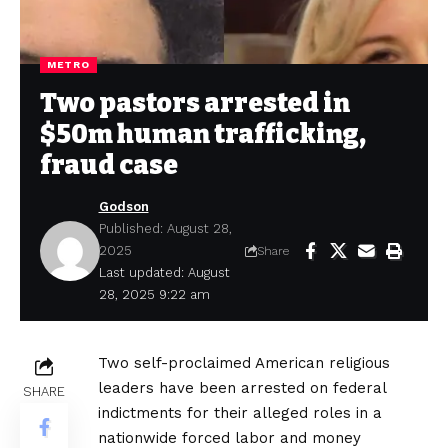
METRO
Two pastors arrested in
$50m human trafficking,
fraud case
Godson
Published: August 28,
2025
Share
Last updated: August
28, 2025 9:22 am
Two self-proclaimed American religious
leaders have been arrested on federal
SHARE
indictments for their alleged roles in a
nationwide forced labor and money