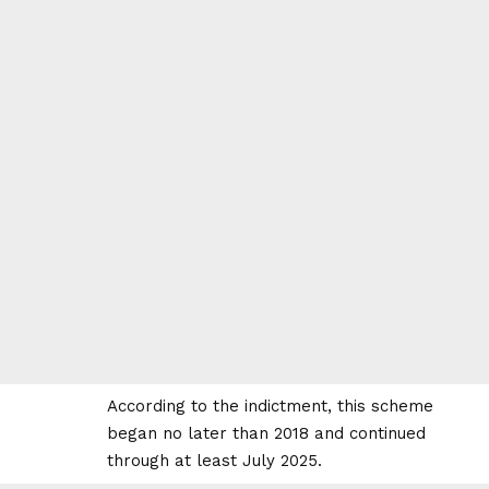
According to the indictment, this scheme
began no later than 2018 and continued
through at least July 2025.