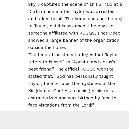
Sky 5 captured the scene of an FBI raid at a
Durham home after Taylor was arrested
and taken to jail. The home does not belong
to Taylor, but it is assumed it belongs to
someone affiliated with KOGGC, since video
showed a large banner of the organization
outside the home.
The federal indictment alleges that Taylor
refers to himself as “Apostle and Jesus’s
best friend.” The official KOGGC website
stated that, “God has personally taught
Taylor, face to face, the mysteries of the
Kingdom of God! His teaching ministry is
characterized and was birthed by face to
face visitations from the Lord!”