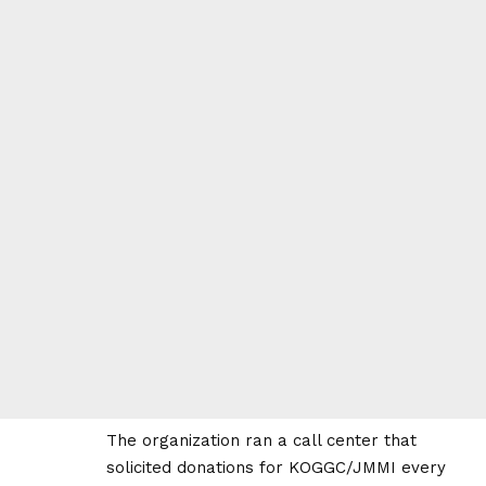
The organization ran a call center that
solicited donations for KOGGC/JMMI every