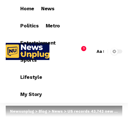
Home
News
Politics
Metro
Entertainment
9
Aa
Sports
Lifestyle
My Story
Newsunplug
>
Blog
>
News
>
US records 43,742 new COVID-19 cases in 24 hours