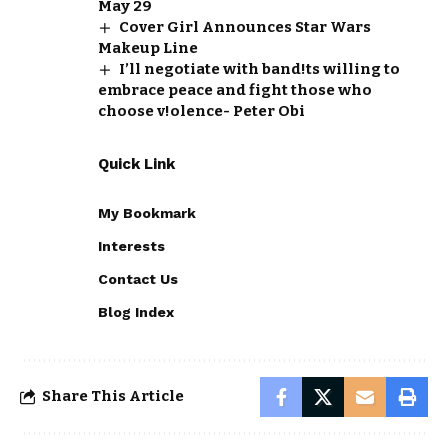
May 29
Cover Girl Announces Star Wars
Makeup Line
I’ll negotiate with band!ts willing to
embrace peace and fight those who
choose v!olence- Peter Obi
Quick Link
My Bookmark
Interests
Contact Us
Blog Index
Share This Article