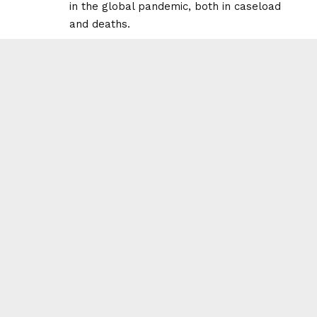
in the global pandemic, both in caseload
and deaths.