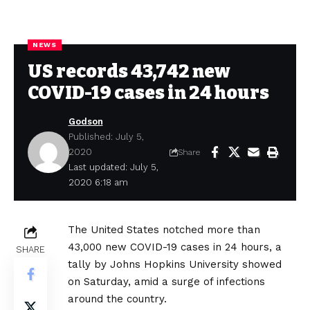
NEWS
US records 43,742 new
COVID-19 cases in 24 hours
Godson
Published: July 5,
2020
Share
Last updated: July 5,
2020 6:18 am
The United States notched more than
43,000 new COVID-19 cases in 24 hours, a
SHARE
tally by Johns Hopkins University showed
on Saturday, amid a surge of infections
around the country.