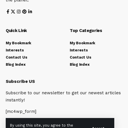
the planet.
Quick Link
Top Categories
My Bookmark
My Bookmark
Interests
Interests
Contact Us
Contact Us
Blog Index
Blog Index
Subscribe US
Subscribe to our newsletter to get our newest articles
instantly!
[mc4wp_form]
By using this site, you agree to the