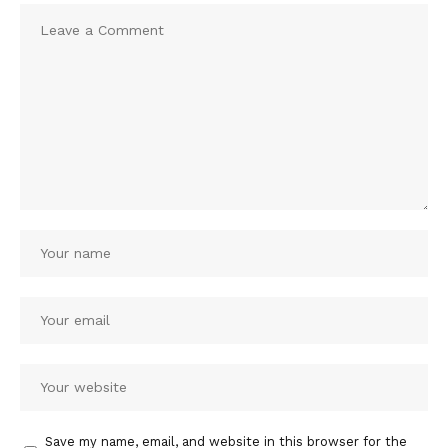
Save my name, email, and website in this browser for the