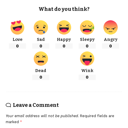
What do you think?
Love
Sad
Happy
Sleepy
Angry
0
0
0
0
0
Dead
Wink
0
0
Leave a Comment
Your email address will not be published.
Required fields are
marked
*