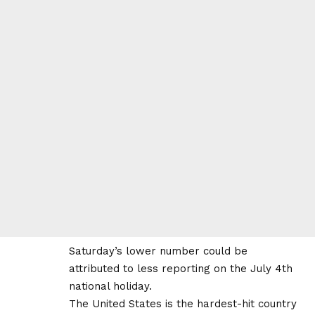
Saturday’s lower number could be
attributed to less reporting on the July 4th
national holiday.
The United States is the hardest-hit country