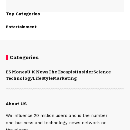
Top Categories
Entertainment
Categories
ES Money
U.K News
The Escapist
Insider
Science
Technology
LifeStyle
Marketing
About US
We influence 20 million users and is the number
one business and technology news network on