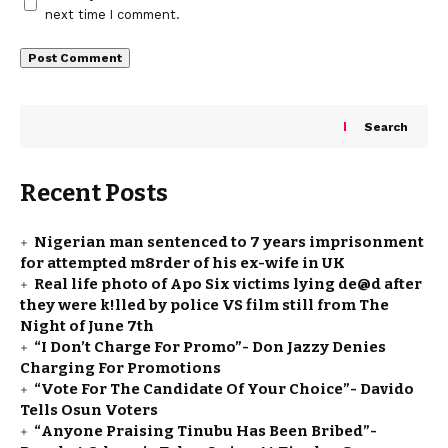
next time I comment.
Search
Recent Posts
Nigerian man sentenced to 7 years imprisonment
for attempted m8rder of his ex-wife in UK
Real life photo of Apo Six victims lying de@d after
they were k!lled by police VS film still from The
Night of June 7th
“I Don’t Charge For Promo”- Don Jazzy Denies
Charging For Promotions
“Vote For The Candidate Of Your Choice”- Davido
Tells Osun Voters
“Anyone Praising Tinubu Has Been Bribed”-