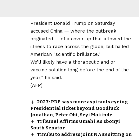
President Donald Trump on Saturday
accused China — where the outbreak
originated — of a cover-up that allowed the
illness to race across the globe, but hailed
American “scientific brilliance.”
We’ll likely have a therapeutic and or
vaccine solution long before the end of the
year,” he said.
(AFP)
2027: PDP says more aspirants eyeing
Presidential ticket beyond Goodluck
Jonathan, Peter Obi, Seyi Makinde
Tribunal Affirms Umahi As Ebonyi
South Senator
Tinubu to address joint NASS sitting on