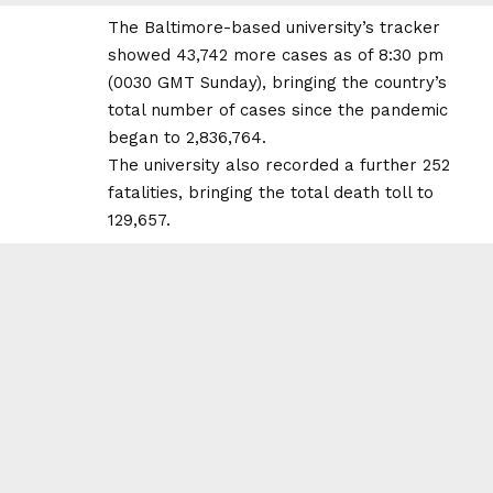
The Baltimore-based university’s tracker
showed 43,742 more cases as of 8:30 pm
(0030 GMT Sunday), bringing the country’s
total number of cases since the pandemic
began to 2,836,764.
The university also recorded a further 252
fatalities, bringing the total death toll to
129,657.