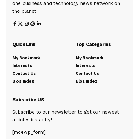
one business and technology news network on
the planet.
Quick Link
Top Categories
My Bookmark
My Bookmark
Interests
Interests
Contact Us
Contact Us
Blog Index
Blog Index
Subscribe US
Subscribe to our newsletter to get our newest
articles instantly!
[mc4wp_form]