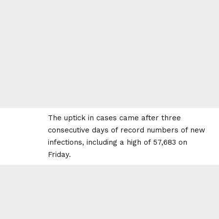
The uptick in cases came after three
consecutive days of record numbers of new
infections, including a high of 57,683 on
Friday.