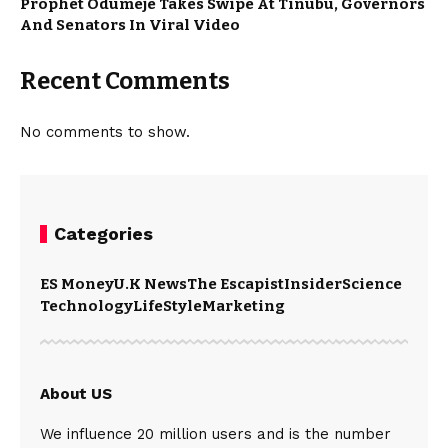
Prophet Odumeje Takes Swipe At Tinubu, Governors
And Senators In Viral Video
Recent Comments
No comments to show.
Categories
ES Money
U.K News
The Escapist
Insider
Science
Technology
LifeStyle
Marketing
About US
We influence 20 million users and is the number