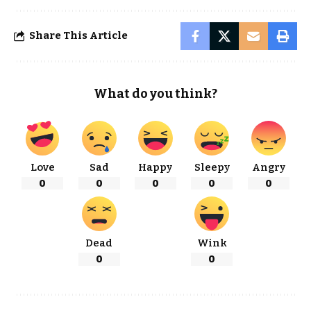
Share This Article
What do you think?
Love
Sad
Happy
Sleepy
Angry
0
0
0
0
0
Dead
Wink
0
0