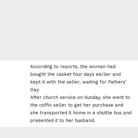
According to reports, the woman had
bought the casket four days earlier and
kept it with the seller, waiting for Fathers’
Day.
After church service on Sunday, she went to
the coffin seller to get her purchase and
she transported it home in a shuttle bus and
presented it to her husband.