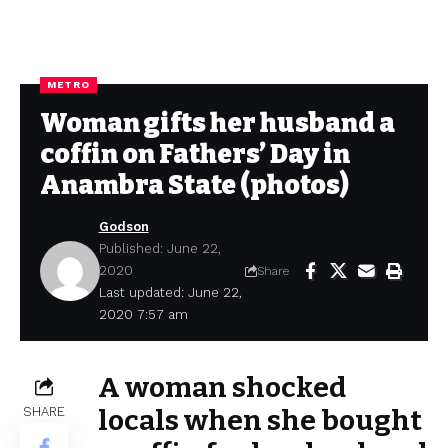
METRO
Woman gifts her husband a
coffin on Fathers’ Day in
Anambra State (photos)
Godson
Published: June 22,
2020
Share
Last updated: June 22,
2020 7:57 am
A woman shocked
SHARE
locals when she bought