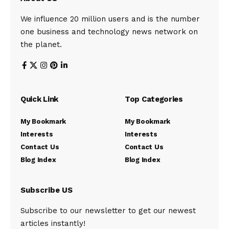
We influence 20 million users and is the number
one business and technology news network on
the planet.
Quick Link
Top Categories
My Bookmark
My Bookmark
Interests
Interests
Contact Us
Contact Us
Blog Index
Blog Index
Subscribe US
Subscribe to our newsletter to get our newest
articles instantly!