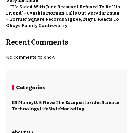
Verydarkman
“He Sided With Jude Because I Refused To Be His
Friend”- Cynthia Morgan Calls Out Verydarkman
Former Square Records Signee, May D Reacts To
Okoye Family Controversy
Recent Comments
No comments to show.
Categories
ES Money
U.K News
The Escapist
Insider
Science
Technology
LifeStyle
Marketing
About US