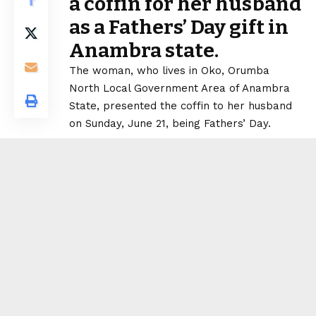
a coffin for her husband
as a Fathers’ Day gift in
Anambra state.
The woman, who lives in Oko, Orumba
North Local Government Area of Anambra
State, presented the coffin to her husband
on Sunday, June 21, being Fathers’ Day.