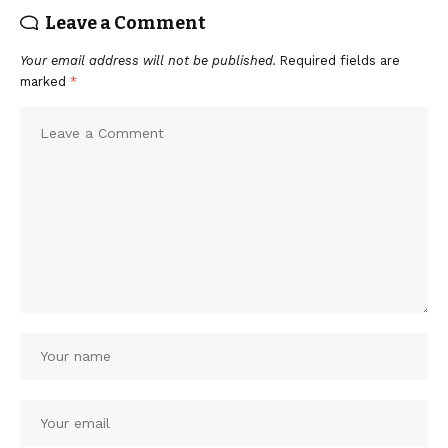
Leave a Comment
Your email address will not be published.
Required fields are
marked
*