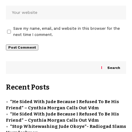
Save my name, email, and website in this browser for the
next time I comment.
Search
Recent Posts
“He Sided With Jude Because I Refused To Be His
Friend” – Cynthia Morgan Calls Out Vdm
“He Sided With Jude Because I Refused To Be His
Friend” – Cynthia Morgan Calls Out Vdm
“Stop Whitewashing Jude Okoye”- Radiogad Slams