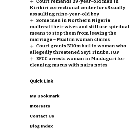
Court remands 29-year-old man in
Kirikiri correctional center for s3xually
assaulting nine-year-old boy
Some men in Northern Nigeria
maltreat their wives and still use spiritual
means to stop them from leaving the
marriage – Muslim woman claims
Court grants N10m bail to woman who
allegedly threatened Seyi Tinubu, IGP
EFCC arrests woman in Maiduguri for
cleaning mucus with naira notes
Quick Link
My Bookmark
Interests
Contact Us
Blog Index