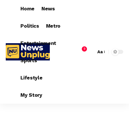
Home
News
Politics
Metro
Entertainment
9
Aa
Sports
Lifestyle
My Story