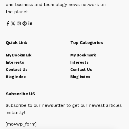
one business and technology news network on
the planet.
Quick Link
Top Categories
My Bookmark
My Bookmark
Interests
Interests
Contact Us
Contact Us
Blog Index
Blog Index
Subscribe US
Subscribe to our newsletter to get our newest articles
instantly!
[mc4wp_form]