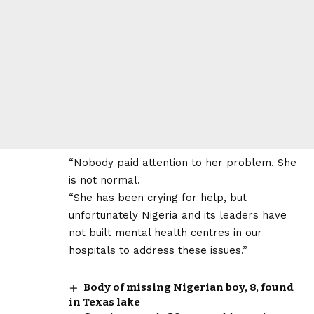
“Nobody paid attention to her problem. She
is not normal.
“She has been crying for help, but
unfortunately Nigeria and its leaders have
not built mental health centres in our
hospitals to address these issues.”
Body of missing Nigerian boy, 8, found
in Texas lake