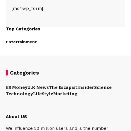
[mc4wp_form]
Top Categories
Entertainment
Categories
ES Money
U.K News
The Escapist
Insider
Science
Technology
LifeStyle
Marketing
About US
We influence 20 million users and is the number