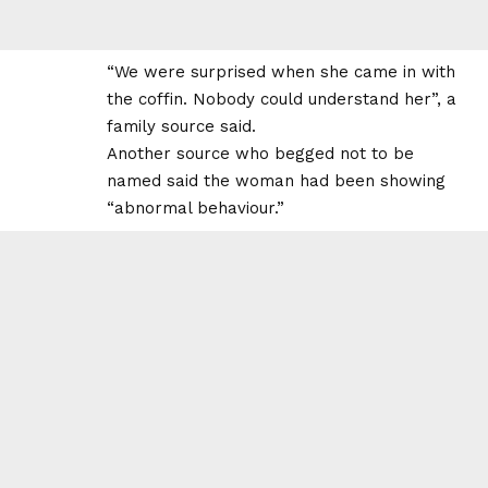
“We were surprised when she came in with
the coffin. Nobody could understand her”, a
family source said.
Another source who begged not to be
named said the woman had been showing
“abnormal behaviour.”