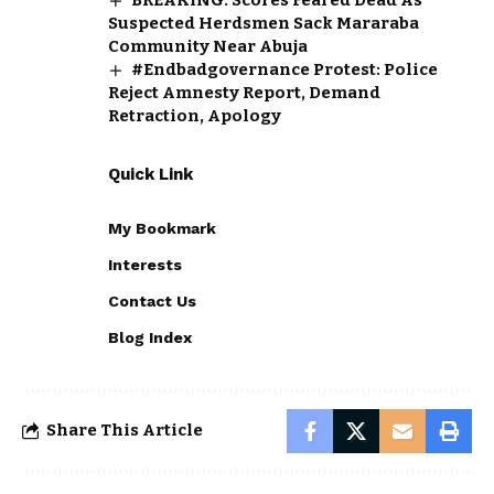
Suspected Herdsmen Sack Mararaba
Community Near Abuja
#Endbadgovernance Protest: Police
Reject Amnesty Report, Demand
Retraction, Apology
Quick Link
My Bookmark
Interests
Contact Us
Blog Index
Share This Article