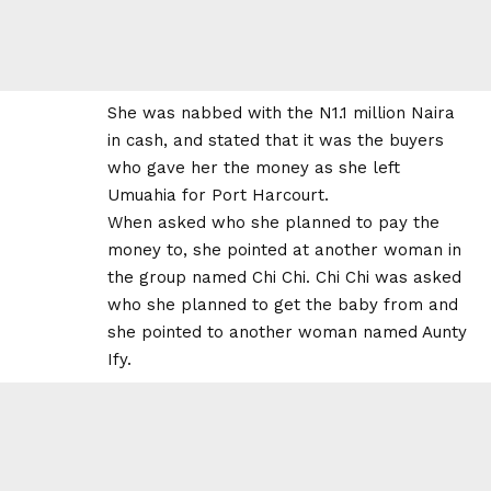
She was nabbed with the N1.1 million Naira
in cash, and stated that it was the buyers
who gave her the money as she left
Umuahia for Port Harcourt.
When asked who she planned to pay the
money to, she pointed at another woman in
the group named Chi Chi. Chi Chi was asked
who she planned to get the baby from and
she pointed to another woman named Aunty
Ify.