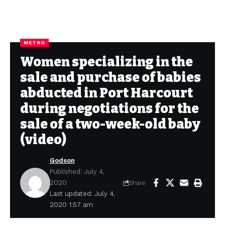
METRO
Women specializing in the
sale and purchase of babies
abducted in Port Harcourt
during negotiations for the
sale of a two-week-old baby
(video)
Godson
Published: July 4,
2020
Share
Last updated: July 4,
2020 1:57 am