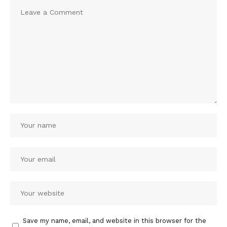
Save my name, email, and website in this browser for the