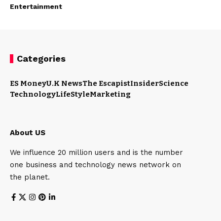
Entertainment
Categories
ES Money
U.K News
The Escapist
Insider
Science
Technology
LifeStyle
Marketing
About US
We influence 20 million users and is the number
one business and technology news network on
the planet.