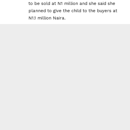
to be sold at N1 million and she said she
planned to give the child to the buyers at
N1.1 million Naira.