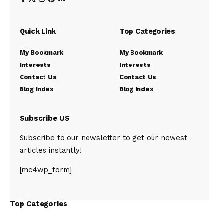
Quick Link
Top Categories
My Bookmark
My Bookmark
Interests
Interests
Contact Us
Contact Us
Blog Index
Blog Index
Subscribe US
Subscribe to our newsletter to get our newest
articles instantly!
[mc4wp_form]
Top Categories