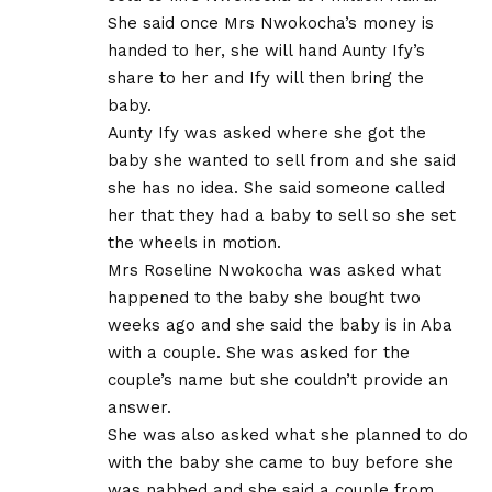
She said once Mrs Nwokocha’s money is
handed to her, she will hand Aunty Ify’s
share to her and Ify will then bring the
baby.
Aunty Ify was asked where she got the
baby she wanted to sell from and she said
she has no idea. She said someone called
her that they had a baby to sell so she set
the wheels in motion.
Mrs Roseline Nwokocha was asked what
happened to the baby she bought two
weeks ago and she said the baby is in Aba
with a couple. She was asked for the
couple’s name but she couldn’t provide an
answer.
She was also asked what she planned to do
with the baby she came to buy before she
was nabbed and she said a couple from