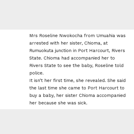
Mrs Roseline Nwokocha from Umuahia was
arrested with her sister, Chioma, at
Rumuokuta junction in Port Harcourt, Rivers
State. Chioma had accompanied her to
Rivers State to see the baby, Roseline told
police.
It isn’t her first time, she revealed. She said
the last time she came to Port Harcourt to
buy a baby, her sister Chioma accompanied
her because she was sick.