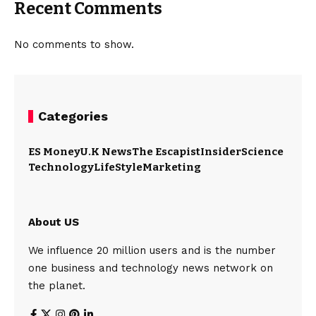
Recent Comments
No comments to show.
Categories
ES Money
U.K News
The Escapist
Insider
Science
Technology
LifeStyle
Marketing
About US
We influence 20 million users and is the number
one business and technology news network on
the planet.