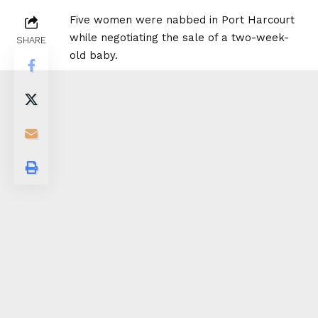
Five women were nabbed in Port Harcourt
while negotiating the sale of a two-week-
SHARE
old baby.