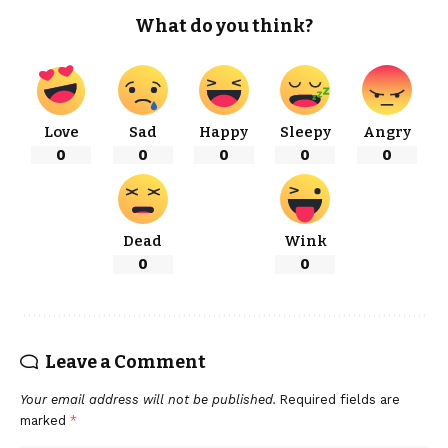
What do you think?
Love
Sad
Happy
Sleepy
Angry
0
0
0
0
0
Dead
Wink
0
0
Leave a Comment
Your email address will not be published.
Required fields are
marked
*