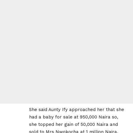
She said Aunty Ify approached her that she
had a baby for sale at 950,000 Naira so,
she topped her gain of 50,000 Naira and
sold to Mrs Nwokocha at 1 million Naira.