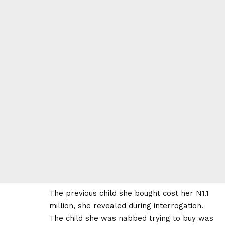
The previous child she bought cost her N1.1
million, she revealed during interrogation.
The child she was nabbed trying to buy was