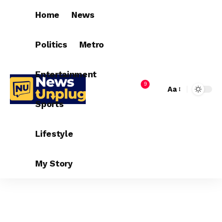
Home
News
Politics
Metro
Entertainment
9
Aa
Sports
Lifestyle
My Story