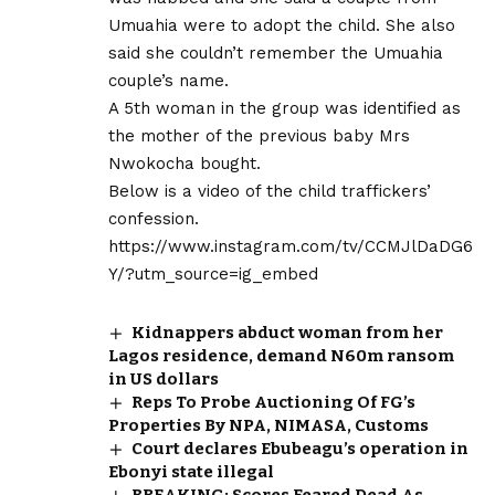
Umuahia were to adopt the child. She also
said she couldn’t remember the Umuahia
couple’s name.
A 5th woman in the group was identified as
the mother of the previous baby Mrs
Nwokocha bought.
Below is a video of the child traffickers’
confession.
https://www.instagram.com/tv/CCMJlDaDG6
Y/?utm_source=ig_embed
Kidnappers abduct woman from her
Lagos residence, demand N60m ransom
in US dollars
Reps To Probe Auctioning Of FG’s
Properties By NPA, NIMASA, Customs
Court declares Ebubeagu’s operation in
Ebonyi state illegal
BREAKING: Scores Feared Dead As