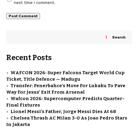
next time I comment.
Search
Recent Posts
WAFCON 2026: Super Falcons Target World Cup
Ticket, Title Defence — Madugu
Transfer: Fenerbahce’s Move For Lukaku To Pave
Way For Jesus’ Exit From Arsenal
Wafcon 2026: Supercomputer Predicts Quarter-
Final Fixtures
Lionel Messi’s Father, Jorge Messi Dies At 68
Chelsea Thrash AC Milan 3-0 As Joao Pedro Stars
In Jakarta