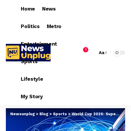
Home
News
Politics
Metro
Entertainment
9
Aa
Sports
Lifestyle
My Story
Newsunplug
>
Blog
>
Sports
>
World Cup 2026: Supercomputer Predicts Favourite To Win Trophy In Us [Top 10]