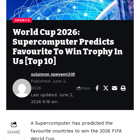
SPORTS
World Cup 2026:
Supercomputer Predicts
Favourite To Win Trophy In
Us [Top 10]
sulaimon opeyemi305
Published: June 2,
2026
Share
Last updated: June 2,
2026 9:18 am
A Supercomputer has predicted the
favourite countries to win the 2026 FIFA
SHARE
World Cup.