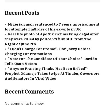
Recent Posts
Nigerian man sentenced to 7 years imprisonment
for attempted m8rder of his ex-wife in UK
Real life photo of Apo Six victims lying de@d after
they were k!lled by police VS film still from The
Night of June 7th
“I Don’t Charge For Promo”- Don Jazzy Denies
Charging For Promotions
“Vote For The Candidate Of Your Choice”- Davido
Tells Osun Voters
“Anyone Praising Tinubu Has Been Bribed”-
Prophet Odumeje Takes Swipe At Tinubu, Governors
And Senators In Viral Video
Recent Comments
No comments to show.