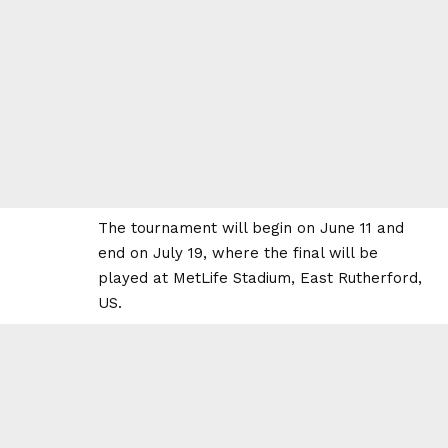
The tournament will begin on June 11 and
end on July 19, where the final will be
played at MetLife Stadium, East Rutherford,
US.