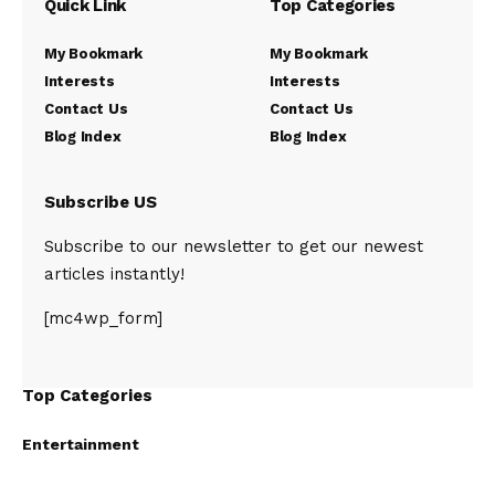
Quick Link
Top Categories
My Bookmark
My Bookmark
Interests
Interests
Contact Us
Contact Us
Blog Index
Blog Index
Subscribe US
Subscribe to our newsletter to get our newest
articles instantly!
[mc4wp_form]
Top Categories
Entertainment