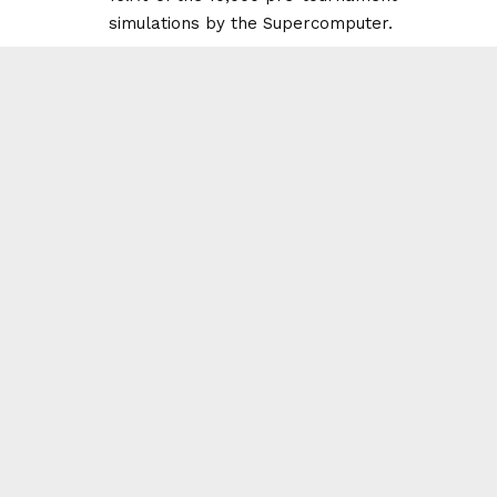
simulations by the Supercomputer.