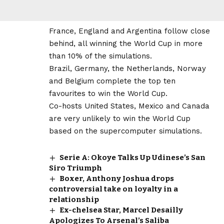
France, England and Argentina follow close
behind, all winning the World Cup in more
than 10% of the simulations.
Brazil, Germany, the Netherlands, Norway
and Belgium complete the top ten
favourites to win the World Cup.
Co-hosts United States, Mexico and Canada
are very unlikely to win the World Cup
based on the supercomputer simulations.
Serie A: Okoye Talks Up Udinese’s San
Siro Triumph
Boxer, Anthony Joshua drops
controversial take on loyalty in a
relationship
Ex-chelsea Star, Marcel Desailly
Apologizes To Arsenal’s Saliba