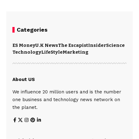
Categories
ES Money
U.K News
The Escapist
Insider
Science
Technology
LifeStyle
Marketing
About US
We influence 20 million users and is the number
one business and technology news network on
the planet.