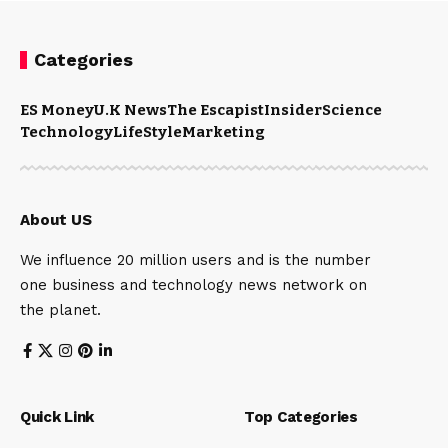
Categories
ES Money
U.K News
The Escapist
Insider
Science
Technology
LifeStyle
Marketing
About US
We influence 20 million users and is the number
one business and technology news network on
the planet.
Quick Link
Top Categories