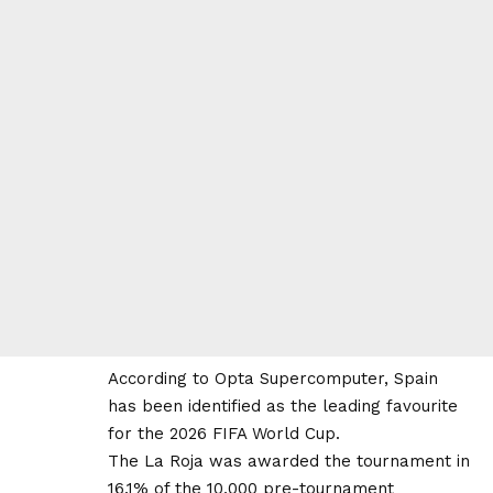
According to Opta Supercomputer, Spain
has been identified as the leading favourite
for the 2026 FIFA World Cup.
The La Roja was awarded the tournament in
16.1% of the 10,000 pre-tournament