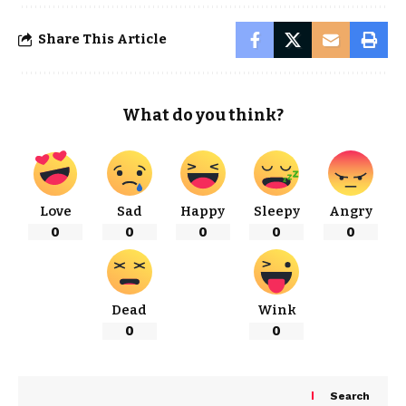
Share This Article
What do you think?
Love
Sad
Happy
Sleepy
Angry
0
0
0
0
0
Dead
Wink
0
0
Search