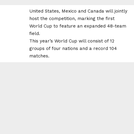
United States, Mexico and Canada will jointly
host the competition, marking the first
World Cup to feature an expanded 48-team
field.
This year’s World Cup will consist of 12
groups of four nations and a record 104
matches.