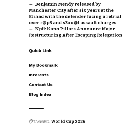
Benjamin Mendy released by
Manchester City after six years at the
Etihad with the defender facing a retrial
over r@p3 and s3xu@l assault charges
Npfl: Kano Pillars Announce Major
Restructuring After Escaping Relegation
Quick Link
My Bookmark
Interests
Contact Us
Blog Index
TAGGED:
World Cup 2026