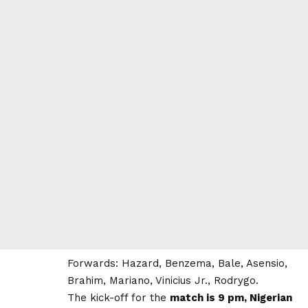
Forwards: Hazard, Benzema, Bale, Asensio,
Brahim, Mariano, Vinicius Jr., Rodrygo.
The kick-off for the
match is 9 pm, Nigerian