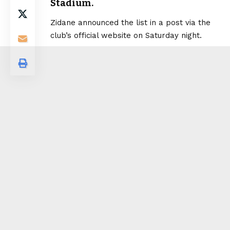
Stadium.
Zidane announced the list in a post via the
club’s official website on Saturday night.