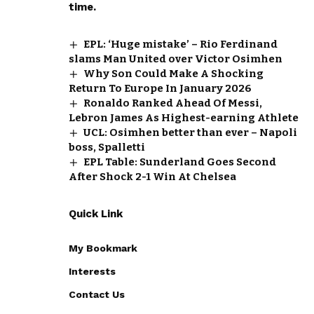
time.
EPL: ‘Huge mistake’ – Rio Ferdinand
slams Man United over Victor Osimhen
Why Son Could Make A Shocking
Return To Europe In January 2026
Ronaldo Ranked Ahead Of Messi,
Lebron James As Highest-earning Athlete
UCL: Osimhen better than ever – Napoli
boss, Spalletti
EPL Table: Sunderland Goes Second
After Shock 2-1 Win At Chelsea
Quick Link
My Bookmark
Interests
Contact Us