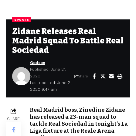
SPORTS
Zidane Releases Real
Madrid Squad To Battle Real
Sociedad
Godson
Published: June 21,
2020
Share
Last updated: June 21,
2020 9:47 am
Real Madrid boss, Zinedine Zidane
has released a 23-man squad to
SHARE
tackle Real Sociedad in tonight’s La
Liga fixture at the Reale Arena