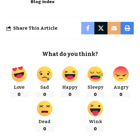
Blog Index
Share This Article
What do you think?
Love
Sad
Happy
Sleepy
Angry
0
0
0
0
0
Dead
Wink
0
0