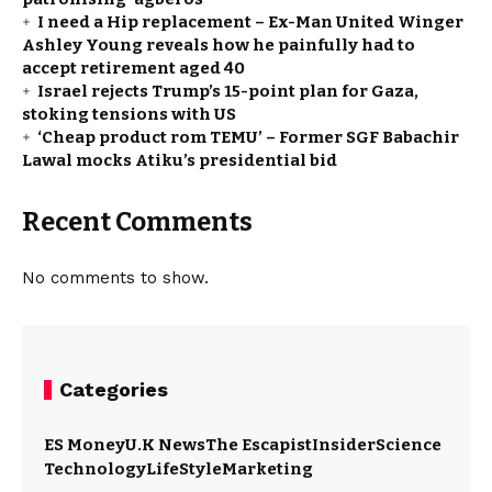
I need a Hip replacement – Ex-Man United Winger
Ashley Young reveals how he painfully had to
accept retirement aged 40
Israel rejects Trump’s 15-point plan for Gaza,
stoking tensions with US
‘Cheap product rom TEMU’ – Former SGF Babachir
Lawal mocks Atiku’s presidential bid
Recent Comments
No comments to show.
Categories
ES Money
U.K News
The Escapist
Insider
Science
Technology
LifeStyle
Marketing