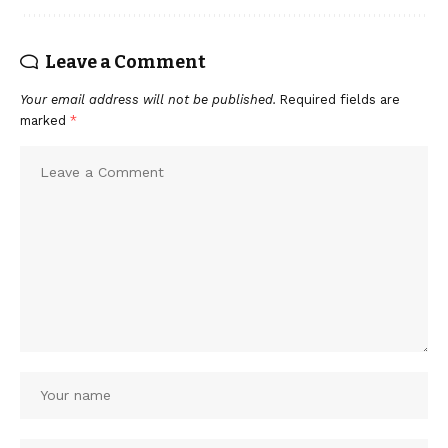
Leave a Comment
Your email address will not be published.
Required fields are
marked
*