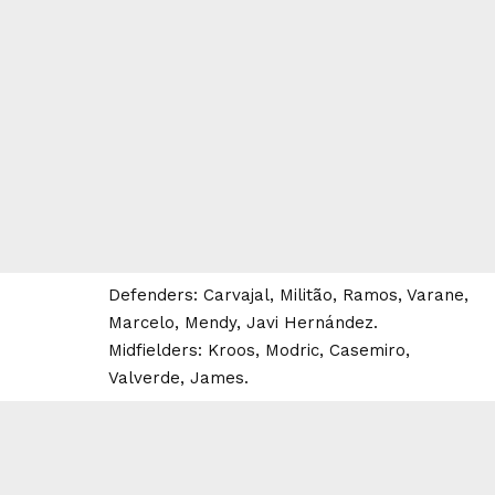
Defenders: Carvajal, Militão, Ramos, Varane,
Marcelo, Mendy, Javi Hernández.
Midfielders: Kroos, Modric, Casemiro,
Valverde, James.