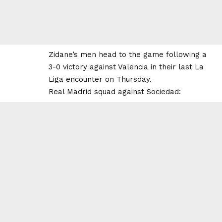
Zidane’s men head to the game following a
3-0 victory against Valencia in their last La
Liga encounter on Thursday.
Real Madrid squad against Sociedad: