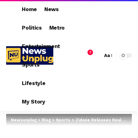
Home
News
Politics
Metro
Entertainment
9
Aa
Sports
Lifestyle
My Story
Newsunplug
>
Blog
>
Sports
>
Zidane Releases Real Madrid Squad To Battle Real Sociedad