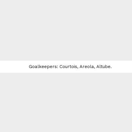
Goalkeepers: Courtois, Areola, Altube.