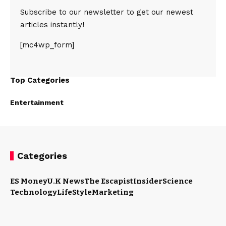
Subscribe to our newsletter to get our newest
articles instantly!
[mc4wp_form]
Top Categories
Entertainment
Categories
ES Money
U.K News
The Escapist
Insider
Science
Technology
LifeStyle
Marketing