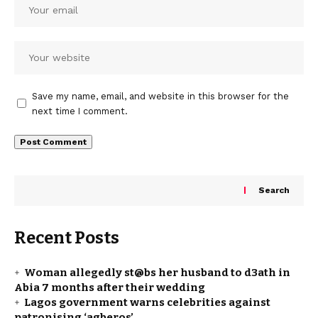
Save my name, email, and website in this browser for the
next time I comment.
Search
Recent Posts
Woman allegedly st@bs her husband to d3ath in
Abia 7 months after their wedding
Lagos government warns celebrities against
patronising ‘agberos’