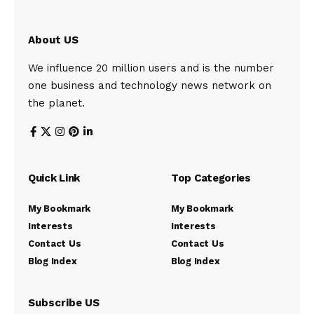
About US
We influence 20 million users and is the number
one business and technology news network on
the planet.
Quick Link
Top Categories
My Bookmark
My Bookmark
Interests
Interests
Contact Us
Contact Us
Blog Index
Blog Index
Subscribe US