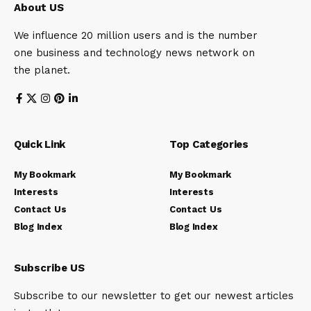
About US
We influence 20 million users and is the number
one business and technology news network on
the planet.
Quick Link
Top Categories
My Bookmark
My Bookmark
Interests
Interests
Contact Us
Contact Us
Blog Index
Blog Index
Subscribe US
Subscribe to our newsletter to get our newest articles