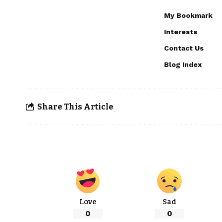
My Bookmark
Interests
Contact Us
Blog Index
Share This Article
Love
Sad
0
0