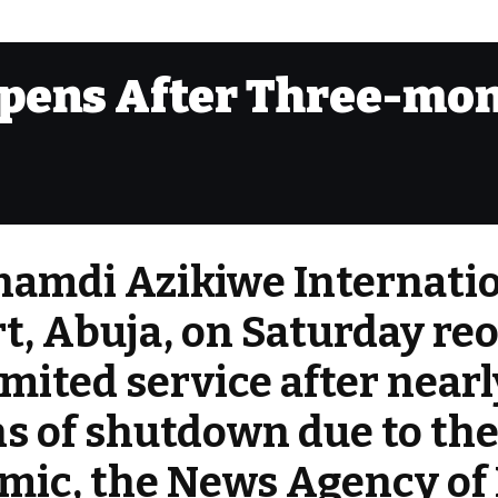
opens After Three-mo
namdi Azikiwe Internati
t, Abuja, on Saturday r
imited service after near
s of shutdown due to th
ic, the News Agency of 