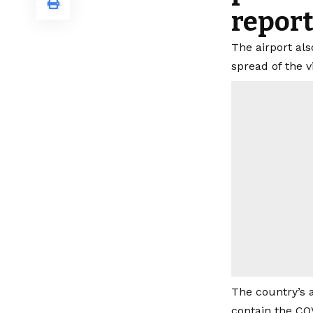
report
The airport al
spread of the v
The country’s 
contain the CO