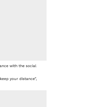
nce with the social
“keep your distance”,