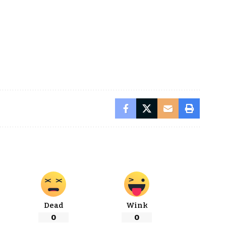
Dead
Wink
0
0