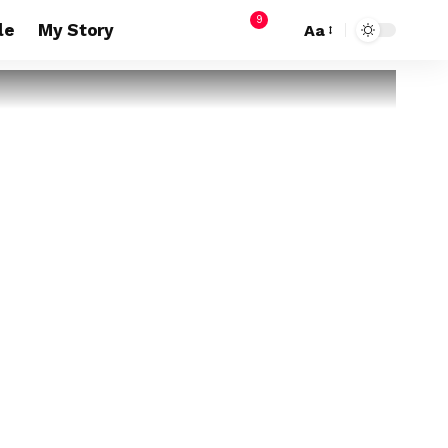
9
le
My Story
Aa