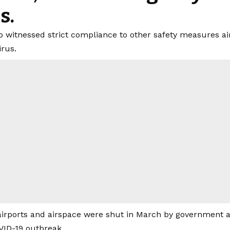
s.
so witnessed strict compliance to other safety measures ai
irus.
airports and airspace were shut in March by government as 
VID-19 outbreak.