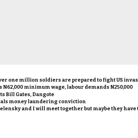
ver one million soldiers are prepared to fight US inva
s N62,000 minimum wage, labour demands N250,000
s Bill Gates, Dangote
als money laundering conviction
elensky and I will meet together but maybe they have to