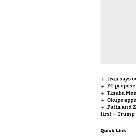
Iran says o
FG propose
Tinubu Meet
Okupe appe
Putin and Z
first — Trump
Quick Link