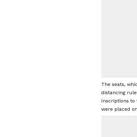
The seats, whi
distancing rule
Inscriptions to
were placed on