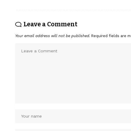
Leave a Comment
Your email address will not be published.
Required fields are 