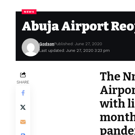
NEWS
Abuja Airport Re
Godson
Published: June 27, 2020
Last updated: June 27, 2020 3:23 pm
The N
SHARE
Airpor
with l
month
pandem