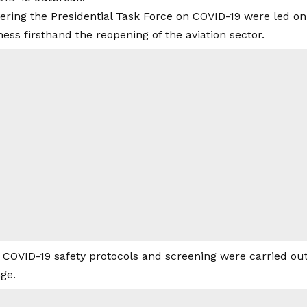
vering the Presidential Task Force on COVID-19 were led o
ness firsthand the reopening of the aviation sector.
 COVID-19 safety protocols and screening were carried ou
ge.