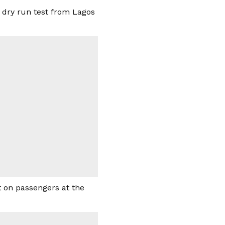
n dry run test from Lagos
t on passengers at the