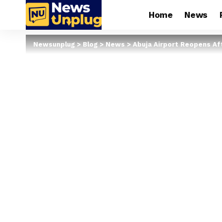
Home
News
Newsunplug
>
Blog
>
News
>
Abuja Airport Reopens A