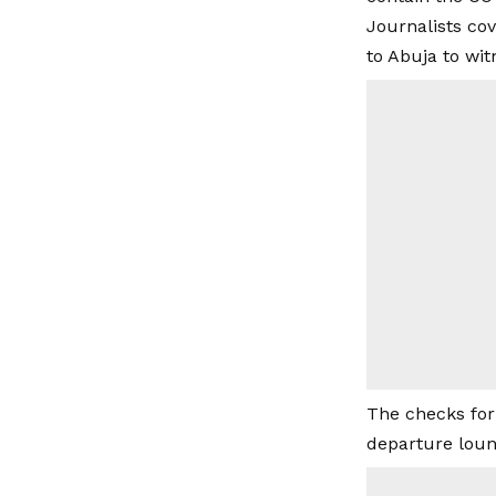
Journalists co
to Abuja to wit
The checks for
departure loun