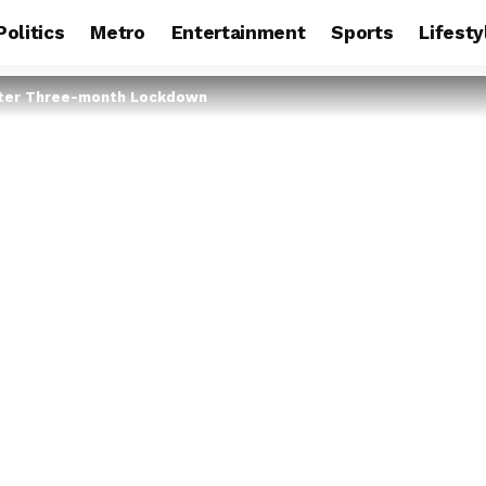
Politics
Metro
Entertainment
Sports
Lifesty
fter Three-month Lockdown