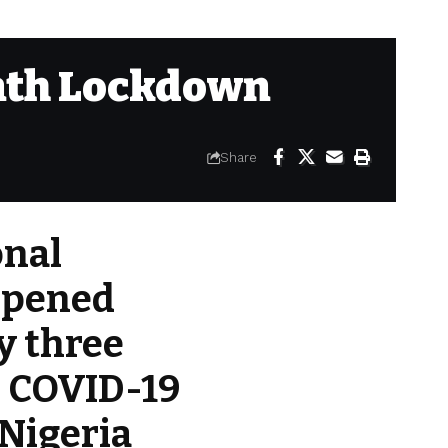
nth Lockdown
Share
onal
eopened
ly three
e COVID-19
Nigeria