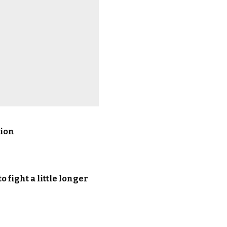
sion
 fight a little longer