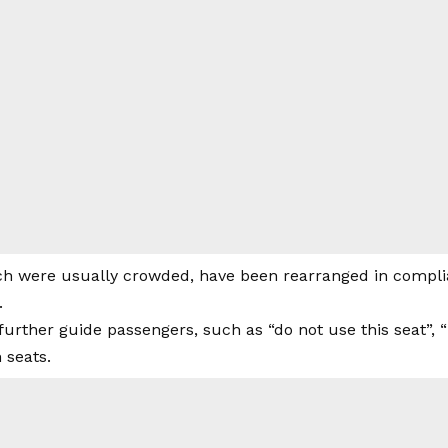
ch were usually crowded, have been rearranged in complia
.
 further guide passengers, such as “do not use this seat”, 
 seats.