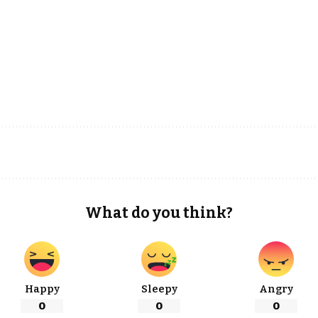
What do you think?
Happy
Sleepy
Angry
0
0
0