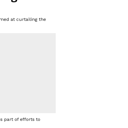
med at curtailing the
part of efforts to