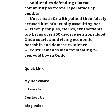
Soldier d!es defending Plateau
community as troops repel attack by
bandits
Nurse had s£x with patient then falsely
accused him of s£xually assaulting her
Elderly couples, clerics, civil servants
top list as over 500 divorce petitions flood
Ondo courts amid rising economic
hardship and domestic violence
Court remands man for stealing 2-
year-old boy in Ondo
Quick Link
My Bookmark
Interests
Contact Us
Blog Index