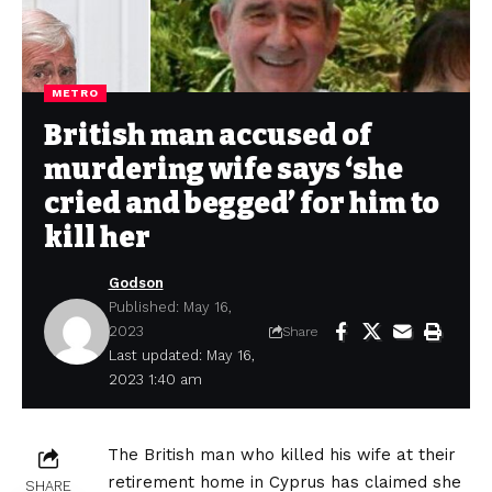
METRO
British man accused of
murdering wife says ‘she
cried and begged’ for him to
kill her
Godson
Published: May 16,
2023
Share
Last updated: May 16,
2023 1:40 am
The British man who killed his wife at their
retirement home in Cyprus has claimed she
SHARE