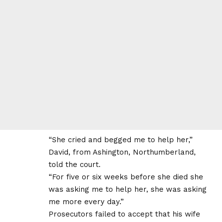
“She cried and begged me to help her,”
David, from Ashington, Northumberland,
told the court.
“For five or six weeks before she died she
was asking me to help her, she was asking
me more every day.”
Prosecutors failed to accept that his wife