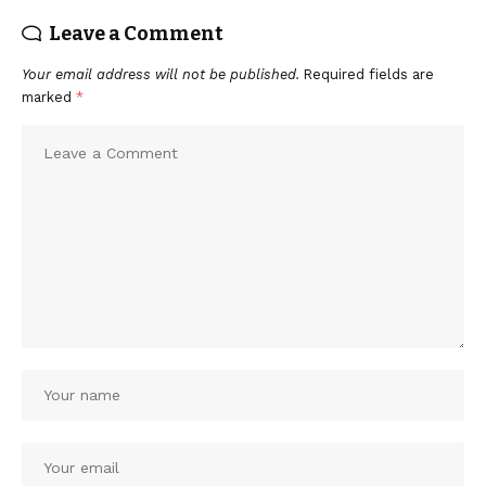
Leave a Comment
Your email address will not be published.
Required fields are
marked
*