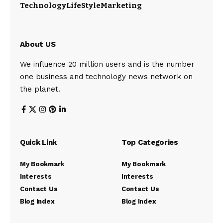
Technology
LifeStyle
Marketing
About US
We influence 20 million users and is the number
one business and technology news network on
the planet.
Quick Link
Top Categories
My Bookmark
My Bookmark
Interests
Interests
Contact Us
Contact Us
Blog Index
Blog Index