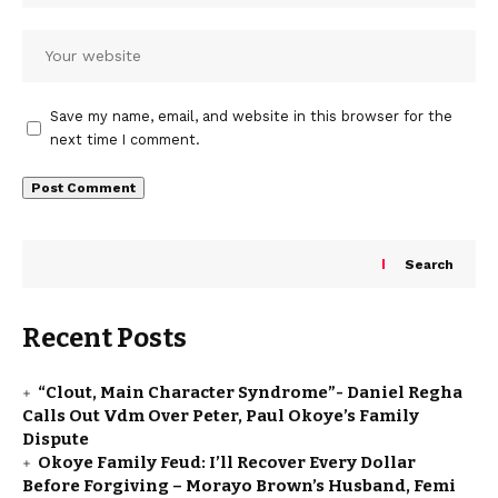
Save my name, email, and website in this browser for the
next time I comment.
Search
Recent Posts
“Clout, Main Character Syndrome”- Daniel Regha
Calls Out Vdm Over Peter, Paul Okoye’s Family
Dispute
Okoye Family Feud: I’ll Recover Every Dollar
Before Forgiving – Morayo Brown’s Husband, Femi