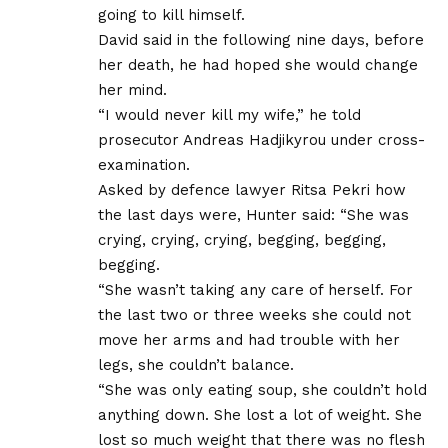
going to kill himself.
David said in the following nine days, before
her death, he had hoped she would change
her mind.
“I would never kill my wife,” he told
prosecutor Andreas Hadjikyrou under cross-
examination.
Asked by defence lawyer Ritsa Pekri how
the last days were, Hunter said: “She was
crying, crying, crying, begging, begging,
begging.
“She wasn’t taking any care of herself. For
the last two or three weeks she could not
move her arms and had trouble with her
legs, she couldn’t balance.
“She was only eating soup, she couldn’t hold
anything down. She lost a lot of weight. She
lost so much weight that there was no flesh