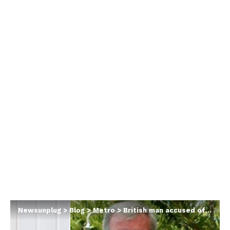
Newsunplug
>
Blog
>
Metro
>
British man accused of murdering wife says ‘she cried and begged’ for him to kill her