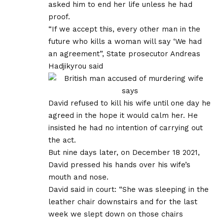
asked him to end her life unless he had
proof.
“If we accept this, every other man in the
future who kills a woman will say ‘We had
an agreement”, State prosecutor Andreas
Hadjikyrou said
David refused to kill his wife until one day he
agreed in the hope it would calm her. He
insisted he had no intention of carrying out
the act.
But nine days later, on December 18 2021,
David pressed his hands over his wife’s
mouth and nose.
David said in court: “She was sleeping in the
leather chair downstairs and for the last
week we slept down on those chairs