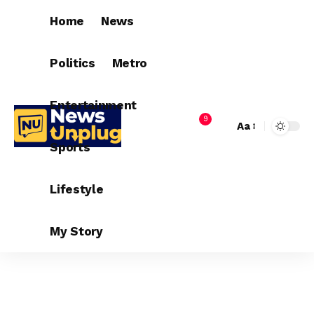
Home
News
Politics
Metro
Entertainment
9
Aa
Sports
Lifestyle
My Story