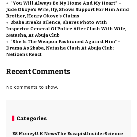
“You Will Always Be My Home And My Heart” –
Jude Okoye’s Wife, Ify, Shows Support For Him Amid
Brother, Henry Okoye’s Claims
2baba Breaks Silence, Shares Photo With
Inspector General Of Police After Clash With Wife,
Natasha, At Abuja Club
“She Is The Weapon Fashioned Against Him” –
Drama As 2baba, Natasha Clash At Abuja Club;
Netizens React
Recent Comments
No comments to show.
Categories
ES Money
U.K News
The Escapist
Insider
Science