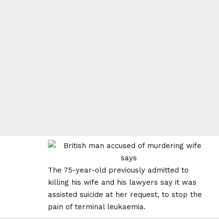
The 75-year-old previously admitted to
killing his wife and his lawyers say it was
assisted suicide at her request, to stop the
pain of terminal leukaemia.