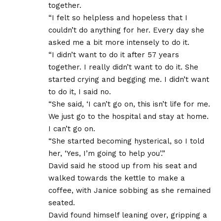
together.
“I felt so helpless and hopeless that I
couldn’t do anything for her. Every day she
asked me a bit more intensely to do it.
“I didn’t want to do it after 57 years
together. I really didn’t want to do it. She
started crying and begging me. I didn’t want
to do it, I said no.
“She said, ‘I can’t go on, this isn’t life for me.
We just go to the hospital and stay at home.
I can’t go on.
“She started becoming hysterical, so I told
her, ‘Yes, I’m going to help you’.”
David said he stood up from his seat and
walked towards the kettle to make a
coffee, with Janice sobbing as she remained
seated.
David found himself leaning over, gripping a