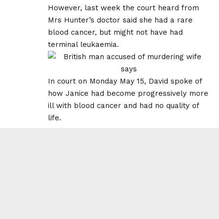
However, last week the court heard from
Mrs Hunter’s doctor said she had a rare
blood cancer, but might not have had
terminal leukaemia.
In court on Monday May 15, David spoke of
how Janice had become progressively more
ill with blood cancer and had no quality of
life.