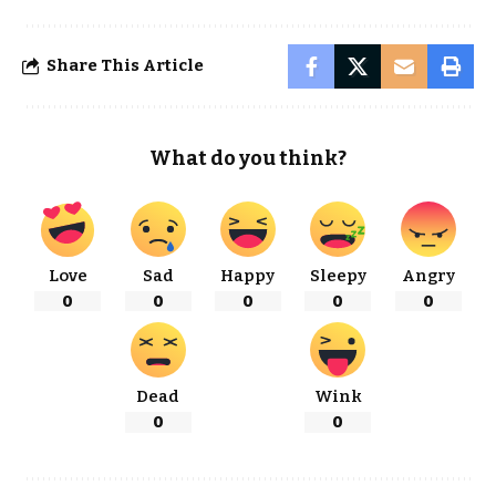
Share This Article
What do you think?
Love
Sad
Happy
Sleepy
Angry
0
0
0
0
0
Dead
Wink
0
0