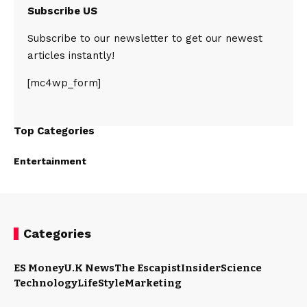
Subscribe US
Subscribe to our newsletter to get our newest
articles instantly!
[mc4wp_form]
Top Categories
Entertainment
Categories
ES Money
U.K News
The Escapist
Insider
Science
Technology
LifeStyle
Marketing