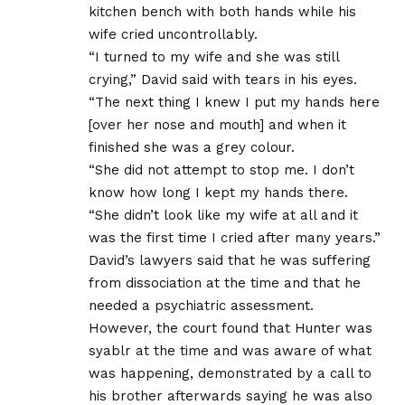
kitchen bench with both hands while his
wife cried uncontrollably.
“I turned to my wife and she was still
crying,” David said with tears in his eyes.
“The next thing I knew I put my hands here
[over her nose and mouth] and when it
finished she was a grey colour.
“She did not attempt to stop me. I don’t
know how long I kept my hands there.
“She didn’t look like my wife at all and it
was the first time I cried after many years.”
David’s lawyers said that he was suffering
from dissociation at the time and that he
needed a psychiatric assessment.
However, the court found that Hunter was
syablr at the time and was aware of what
was happening, demonstrated by a call to
his brother afterwards saying he was also