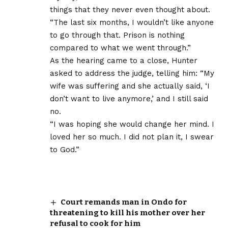
things that they never even thought about.
“The last six months, I wouldn’t like anyone
to go through that. Prison is nothing
compared to what we went through.”
As the hearing came to a close, Hunter
asked to address the judge, telling him: “My
wife was suffering and she actually said, ‘I
don’t want to live anymore,’ and I still said
no.
“I was hoping she would change her mind. I
loved her so much. I did not plan it, I swear
to God.”
Court remands man in Ondo for
threatening to kill his mother over her
refusal to cook for him