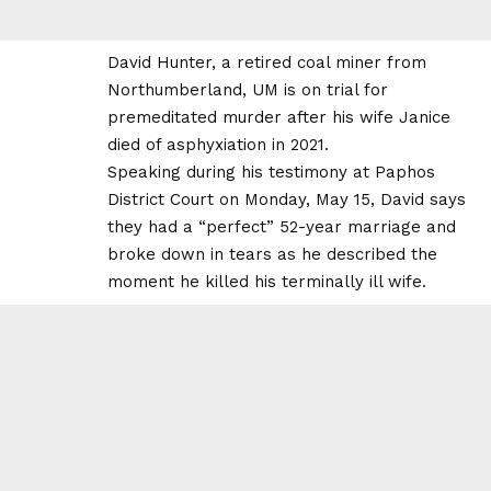
David Hunter, a retired coal miner from
Northumberland, UM is on trial for
premeditated murder after his wife Janice
died of asphyxiation in 2021.
Speaking during his testimony at Paphos
District Court on Monday, May 15, David says
they had a “perfect” 52-year marriage and
broke down in tears as he described the
moment he killed his terminally ill wife.