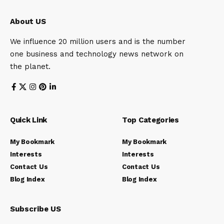
About US
We influence 20 million users and is the number
one business and technology news network on
the planet.
Quick Link
Top Categories
My Bookmark
My Bookmark
Interests
Interests
Contact Us
Contact Us
Blog Index
Blog Index
Subscribe US