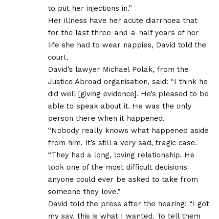
to put her injections in.”
Her illness have her acute diarrhoea that
for the last three-and-a-half years of her
life she had to wear nappies, David told the
court.
David’s lawyer Michael Polak, from the
Justice Abroad organisation, said: “I think he
did well [giving evidence]. He’s pleased to be
able to speak about it. He was the only
person there when it happened.
“Nobody really knows what happened aside
from him. It’s still a very sad, tragic case.
“They had a long, loving relationship. He
took one of the most difficult decisions
anyone could ever be asked to take from
someone they love.”
David told the press after the hearing: “I got
my say, this is what I wanted. To tell them