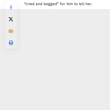
“cried and begged” for him to kill her.