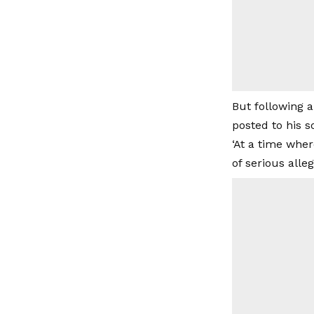
But following a
posted to his 
‘At a time whe
of serious alle