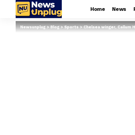
Home
News
Newsunplug
>
Blog
>
Sports
>
Chelsea winger, Callum H