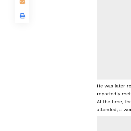
He was later re
reportedly met 
At the time, t
attended, a wo