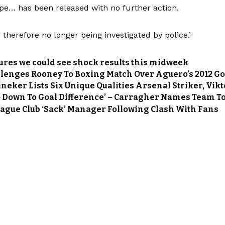
ape… has been released with no further action.
s therefore no longer being investigated by police.’
tures we could see shock results this midweek
lenges Rooney To Boxing Match Over Aguero’s 2012 Go
ineker Lists Six Unique Qualities Arsenal Striker, Vi
 Go Down To Goal Difference’ – Carragher Names Team To
ague Club ‘Sack’ Manager Following Clash With Fans