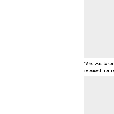
“She was taken
released from 