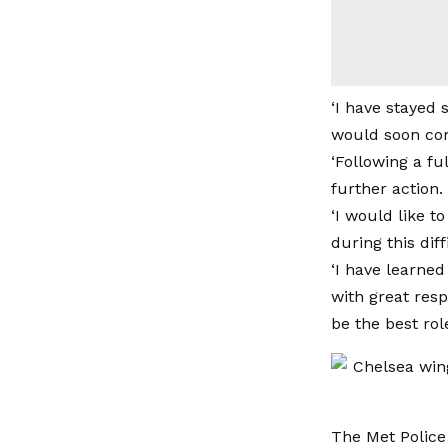
‘I have stayed 
would soon co
‘Following a fu
further action.
‘I would like 
during this diff
‘I have learned
with great resp
be the best rol
The Met Police