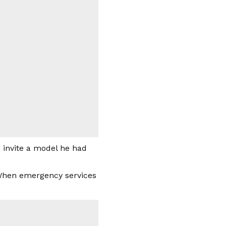
o invite a model he had
 “When emergency services