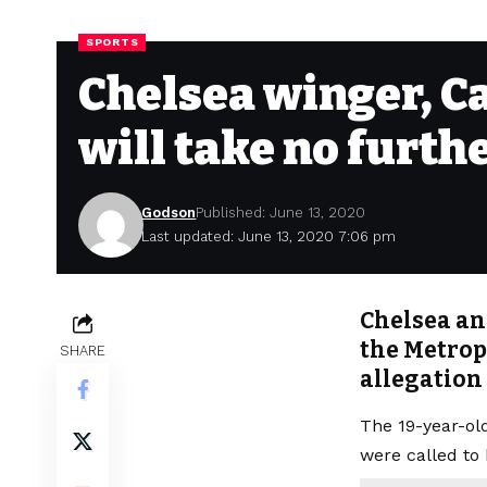
SPORTS
Chelsea winger, C
will take no furth
Godson
Published: June 13, 2020
Last updated: June 13, 2020 7:06 pm
Chelsea an
the Metropo
SHARE
allegation
The 19-year-o
were called to