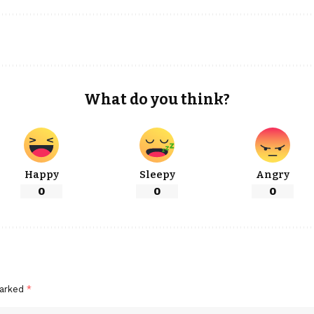
What do you think?
Happy
Sleepy
Angry
0
0
0
marked
*