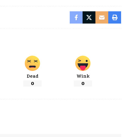
Dead
Wink
0
0