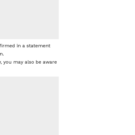
nfirmed in a statement
n.
ow, you may also be aware