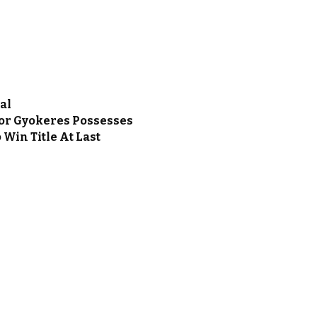
al
ktor Gyokeres Possesses
 Win Title At Last