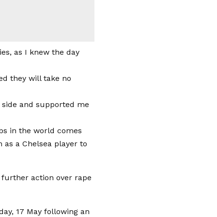
ies, as I knew the day
ed they will take no
my side and supported me
lubs in the world comes
m as a Chelsea player to
day, 17 May following an