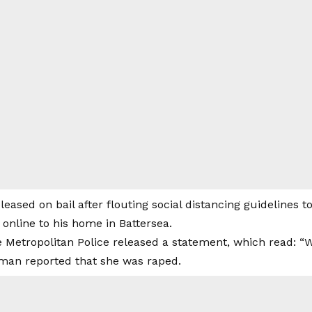
leased on bail after flouting social distancing guidelines t
online to his home in Battersea.
he Metropolitan Police released a statement, which read:
man reported that she was raped.