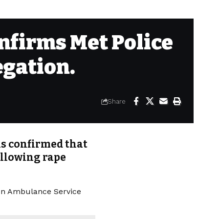
nfirms Met Police
egation.
Share
s confirmed that
ollowing rape
on Ambulance Service