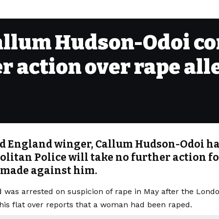
allum Hudson-Odoi co
er action over rape all
d England winger, Callum Hudson-Odoi ha
litan Police will take no further action f
 made against him.
ld
was arrested on suspicion of rape in May
after the Lond
 his flat over reports that a woman had been raped.