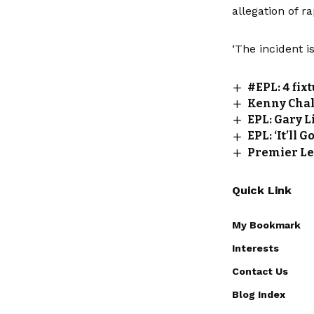
allegation of r
‘The incident i
#EPL: 4 fix
Kenny Chal
EPL: Gary L
EPL: ‘It’ll
Premier Le
Quick Link
My Bookmark
Interests
Contact Us
Blog Index