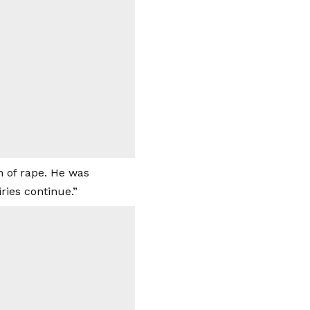
n of rape. He was
ries continue.”