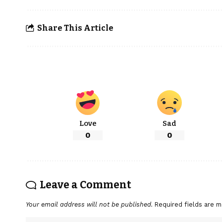
Share This Article
Love
Sad
0
0
Leave a Comment
Your email address will not be published.
Required fields are 