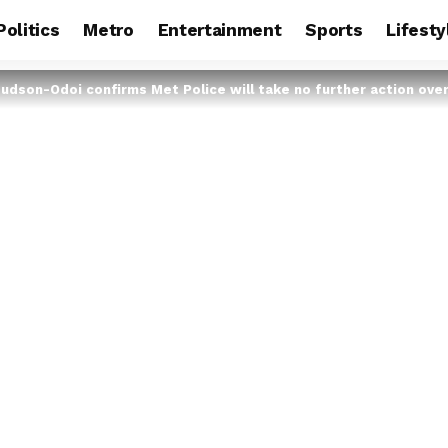
Politics
Metro
Entertainment
Sports
Lifesty
udson-Odoi confirms Met Police will take no further action over