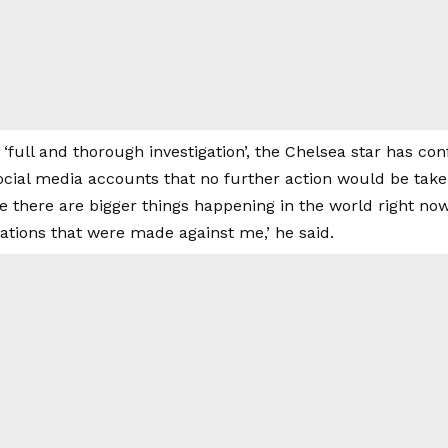
 ‘full and thorough investigation’, the Chelsea star has co
social media accounts that no further action would be take
re there are bigger things happening in the world right n
gations that were made against me,’ he said.