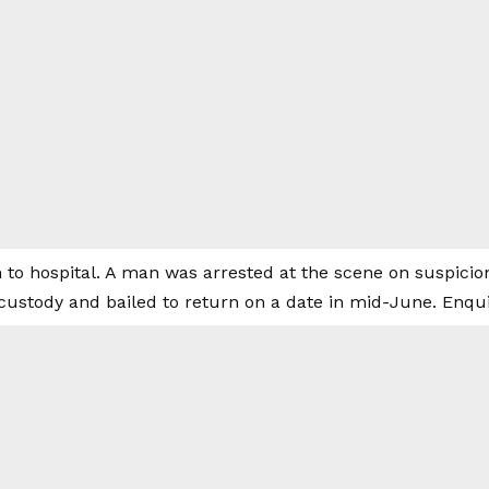
 to hospital. A man was arrested at the scene on suspicio
custody and bailed to return on a date in mid-June. Enqui