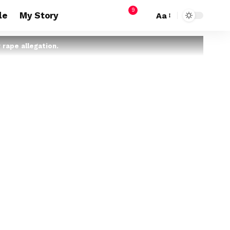
9
le
My Story
Aa
 rape allegation.