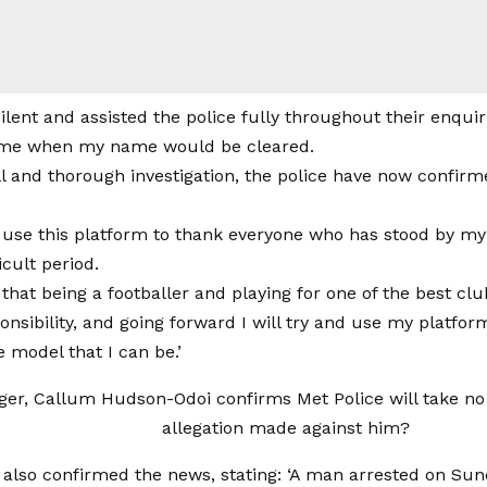
silent and assisted the police fully throughout their enquir
me when my name would be cleared.
ll and thorough investigation, the police have now confirm
to use this platform to thank everyone who has stood by 
icult period.
 that being a footballer and playing for one of the best c
onsibility, and going forward I will try and use my platfor
e model that I can be.’
 also confirmed the news, stating: ‘A man arrested on Sun