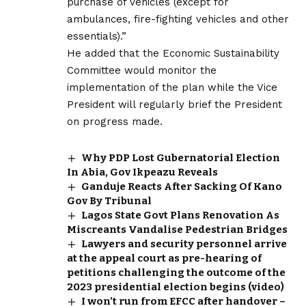
purchase of vehicles (except for
ambulances, fire-fighting vehicles and other
essentials).”
He added that the Economic Sustainability
Committee would monitor the
implementation of the plan while the Vice
President will regularly brief the President
on progress made.
Why PDP Lost Gubernatorial Election
In Abia, Gov Ikpeazu Reveals
Ganduje Reacts After Sacking Of Kano
Gov By Tribunal
Lagos State Govt Plans Renovation As
Miscreants Vandalise Pedestrian Bridges
Lawyers and security personnel arrive
at the appeal court as pre-hearing of
petitions challenging the outcome of the
2023 presidential election begins (video)
I won’t run from EFCC after handover –