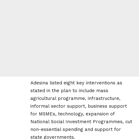
Adesina listed eight key interventions as
stated in the plan to include mass
agricultural programme, infrastructure,
informal sector support, business support
for MSMEs, technology, expansion of
National Social Investment Programmes, cut
non-essential spending and support for
state governments.