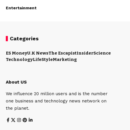
Entertainment
Categories
ES Money
U.K News
The Escapist
Insider
Science
Technology
LifeStyle
Marketing
About US
We influence 20 million users and is the number
one business and technology news network on
the planet.