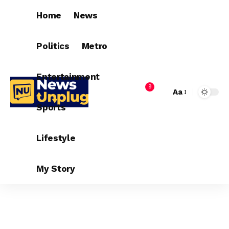
Home
News
Politics
Metro
Entertainment
9
Aa
Sports
Lifestyle
My Story