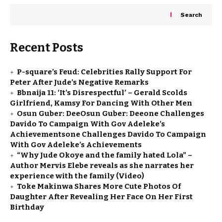
Search
Recent Posts
P-square’s Feud: Celebrities Rally Support For
Peter After Jude’s Negative Remarks
Bbnaija 11: ‘It’s Disrespectful’ – Gerald Scolds
Girlfriend, Kamsy For Dancing With Other Men
Osun Guber: DeeOsun Guber: Deeone Challenges
Davido To Campaign With Gov Adeleke’s
Achievementsone Challenges Davido To Campaign
With Gov Adeleke’s Achievements
“Why Jude Okoye and the family hated Lola” –
Author Mervis Elebe reveals as she narrates her
experience with the family (Video)
Toke Makinwa Shares More Cute Photos Of
Daughter After Revealing Her Face On Her First
Birthday