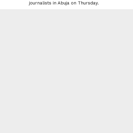
journalists in Abuja on Thursday.