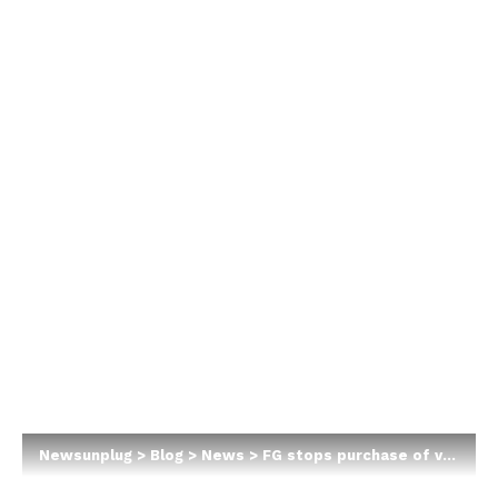
Newsunplug
>
Blog
>
News
>
FG stops purchase of vehicles