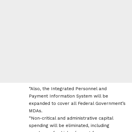
“Also, the Integrated Personnel and
Payment Information System will be
expanded to cover all Federal Government’s
MDAs.
“Non-critical and administrative capital
spending will be eliminated, including