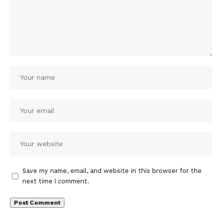
Save my name, email, and website in this browser for the
next time I comment.