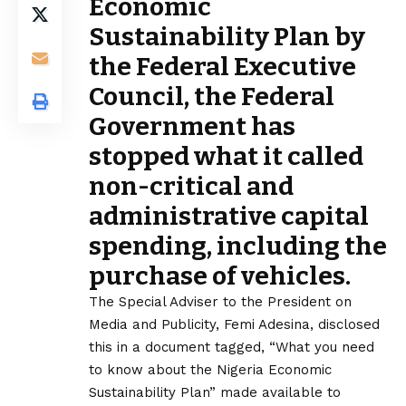
Economic
Sustainability Plan by
the Federal Executive
Council, the Federal
Government has
stopped what it called
non-critical and
administrative capital
spending, including the
purchase of vehicles.
The Special Adviser to the President on
Media and Publicity, Femi Adesina, disclosed
this in a document tagged, “What you need
to know about the Nigeria Economic
Sustainability Plan” made available to