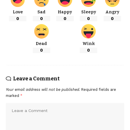
Love
Sad
Happy
Sleepy
Angry
0
0
0
0
0
Dead
Wink
0
0
Leave a Comment
Your email address will not be published.
Required fields are
marked
*