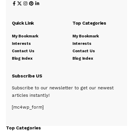
Quick Link
Top Categories
My Bookmark
My Bookmark
Interests
Interests
Contact Us
Contact Us
Blog Index
Blog Index
Subscribe US
Subscribe to our newsletter to get our newest
articles instantly!
[mc4wp_form]
Top Categories