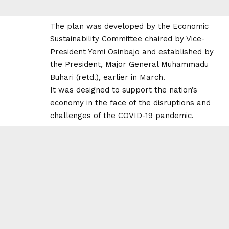
The plan was developed by the Economic
Sustainability Committee chaired by Vice-
President Yemi Osinbajo and established by
the President, Major General Muhammadu
Buhari (retd.), earlier in March.
It was designed to support the nation’s
economy in the face of the disruptions and
challenges of the COVID-19 pandemic.