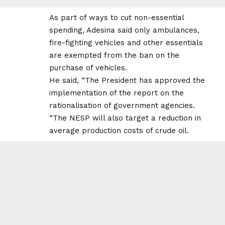
As part of ways to cut non-essential
spending, Adesina said only ambulances,
fire-fighting vehicles and other essentials
are exempted from the ban on the
purchase of vehicles.
He said, “The President has approved the
implementation of the report on the
rationalisation of government agencies.
“The NESP will also target a reduction in
average production costs of crude oil.