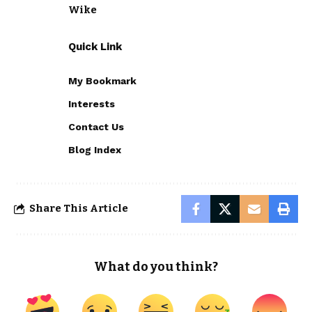
Wike
Quick Link
My Bookmark
Interests
Contact Us
Blog Index
Share This Article
What do you think?