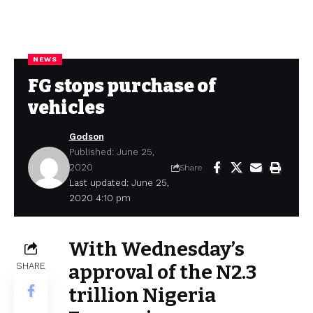
NEWS
FG stops purchase of
vehicles
Godson
Published: June 25,
2020
Share
Last updated: June 25,
2020 4:10 pm
With Wednesday’s
SHARE
approval of the N2.3
trillion Nigeria