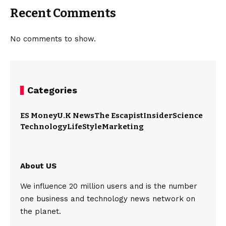
Recent Comments
No comments to show.
Categories
ES Money
U.K News
The Escapist
Insider
Science
Technology
LifeStyle
Marketing
About US
We influence 20 million users and is the number
one business and technology news network on
the planet.