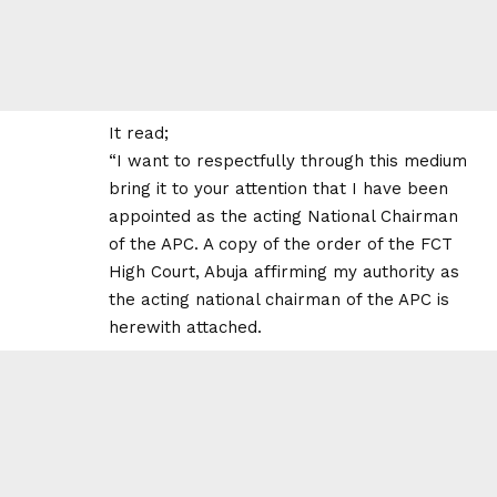
It read;
“I want to respectfully through this medium
bring it to your attention that I have been
appointed as the acting National Chairman
of the APC. A copy of the order of the FCT
High Court, Abuja affirming my authority as
the acting national chairman of the APC is
herewith attached.