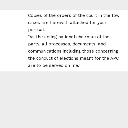
Copies of the orders of the court in the tow
cases are herewith attached for your
perusal.
“As the acting national chairman of the
party, all processes, documents, and
communications including those concerning
the conduct of elections meant for the APC
are to be served on me.”