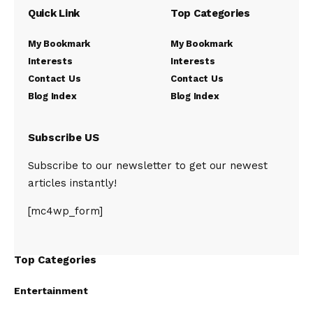
Quick Link
Top Categories
My Bookmark
My Bookmark
Interests
Interests
Contact Us
Contact Us
Blog Index
Blog Index
Subscribe US
Subscribe to our newsletter to get our newest
articles instantly!
[mc4wp_form]
Top Categories
Entertainment