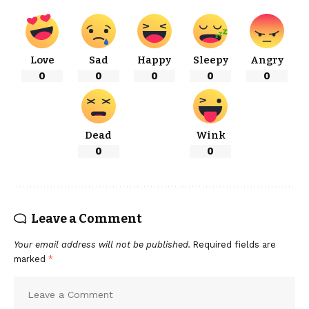
Love
Sad
Happy
Sleepy
Angry
0
0
0
0
0
Dead
Wink
0
0
Leave a Comment
Your email address will not be published.
Required fields are
marked
*