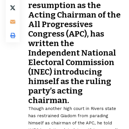
resumption as the
Acting Chairman of the
All Progressives
Congress (APC), has
written the
Independent National
Electoral Commission
(INEC) introducing
himself as the ruling
party’s acting
chairman.
Though another high court in Rivers state
has restrained Giadom from parading
himself as chairman of the APC, he told