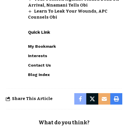
Arrival, Nnamani Tells Obi
Learn To Leak Your Wounds, APC
Counsels Obi
Quick Link
My Bookmark
Interests
Contact Us
Blog Index
Share This Article
What do you think?