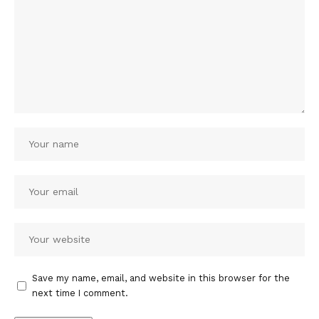
Save my name, email, and website in this browser for the
next time I comment.