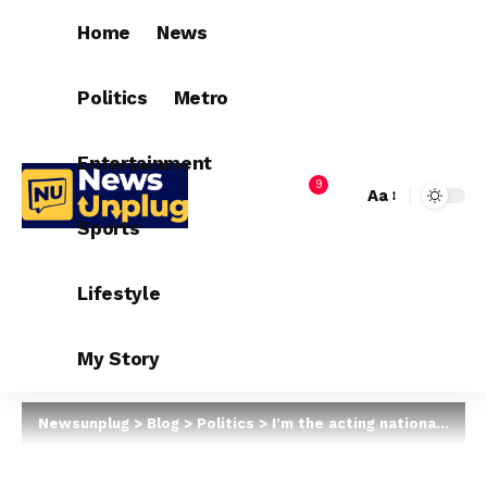
Home
News
Politics
Metro
Entertainment
9
Aa
Sports
Lifestyle
My Story
Newsunplug
>
Blog
>
Politics
>
I’m the acting national chairman of APC — Victor Giadom writes INEC