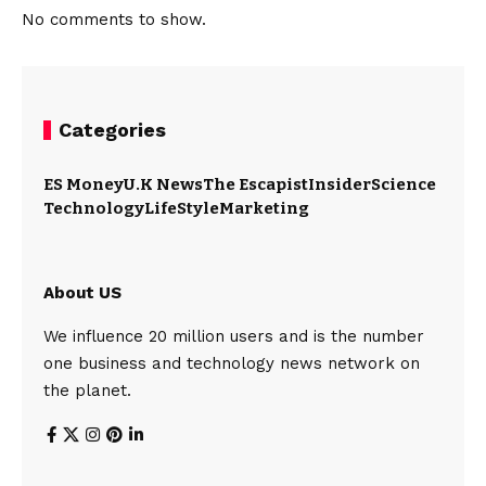
No comments to show.
Categories
ES Money
U.K News
The Escapist
Insider
Science
Technology
LifeStyle
Marketing
About US
We influence 20 million users and is the number
one business and technology news network on
the planet.