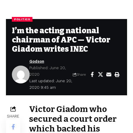
POLITICS
I’m the acting national
chairman of APC — Victor
Giadom writes INEC
Godson
Published: June 20,
2020
Share
Last updated: June 20,
2020 9:45 am
Victor Giadom who
SHARE
secured a court order
which backed his