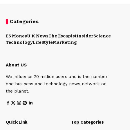
Categories
ES Money
U.K News
The Escapist
Insider
Science
Technology
LifeStyle
Marketing
About US
We influence 20 million users and is the number
one business and technology news network on
the planet.
Quick Link
Top Categories