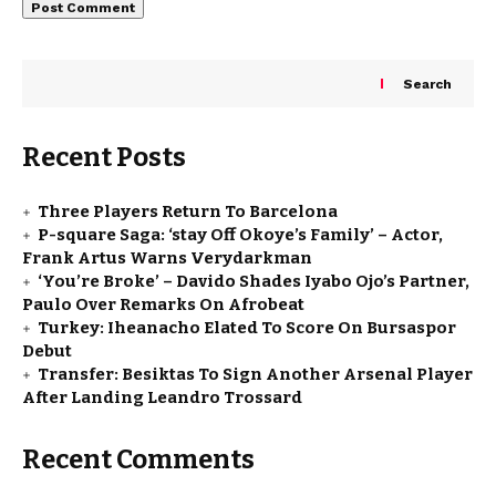
Search
Recent Posts
Three Players Return To Barcelona
P-square Saga: ‘stay Off Okoye’s Family’ – Actor,
Frank Artus Warns Verydarkman
‘You’re Broke’ – Davido Shades Iyabo Ojo’s Partner,
Paulo Over Remarks On Afrobeat
Turkey: Iheanacho Elated To Score On Bursaspor
Debut
Transfer: Besiktas To Sign Another Arsenal Player
After Landing Leandro Trossard
Recent Comments