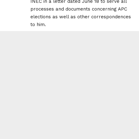
INEC in a letter dated June 18 to serve all
processes and documents concerning APC
elections as well as other correspondences
to him.