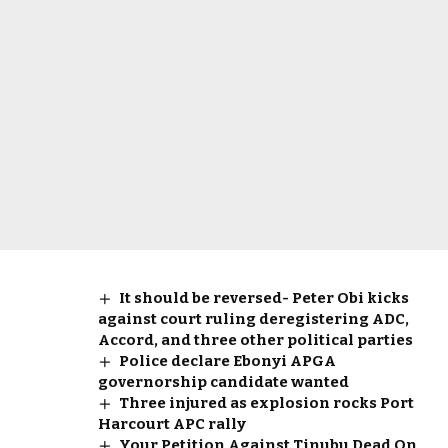
It should be reversed- Peter Obi kicks
against court ruling deregistering ADC,
Accord, and three other political parties
Police declare Ebonyi APGA
governorship candidate wanted
Three injured as explosion rocks Port
Harcourt APC rally
Your Petition Against Tinubu Dead On