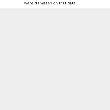
were dismissed on that date.