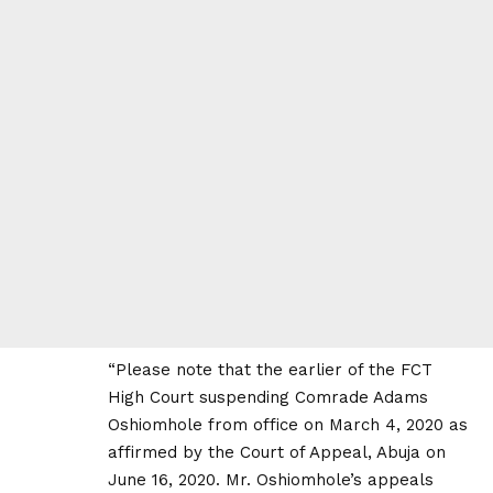
“Please note that the earlier of the FCT
High Court suspending Comrade Adams
Oshiomhole from office on March 4, 2020 as
affirmed by the Court of Appeal, Abuja on
June 16, 2020. Mr. Oshiomhole’s appeals