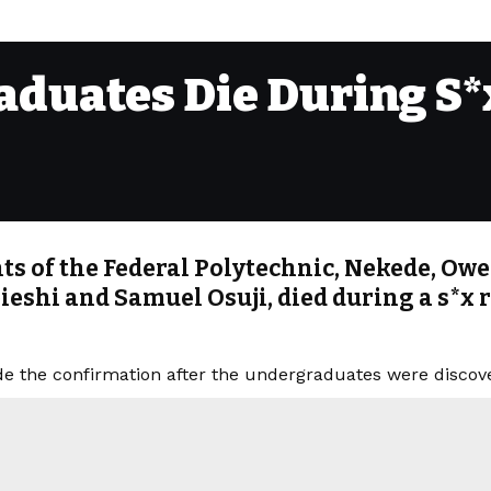
duates Die During S*x
s of the Federal Polytechnic, Nekede, Ower
ieshi and Samuel Osuji, died during a s*x 
e the confirmation after the undergraduates were disco