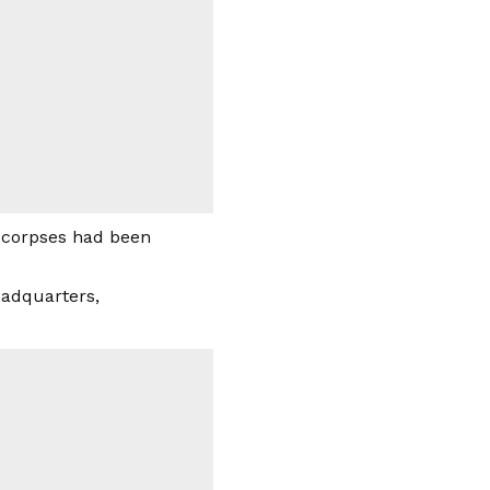
 corpses had been
Headquarters,