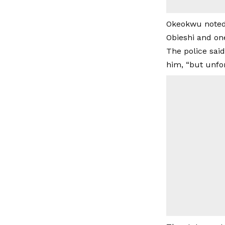
Okeokwu noted 
Obieshi and on
The police said
him, “but unfo