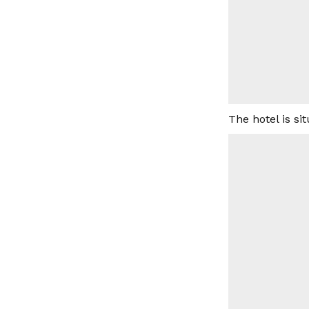
The hotel is s