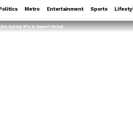
Politics
Metro
Entertainment
Sports
Lifesty
Die During S*x In Owerri Hotel