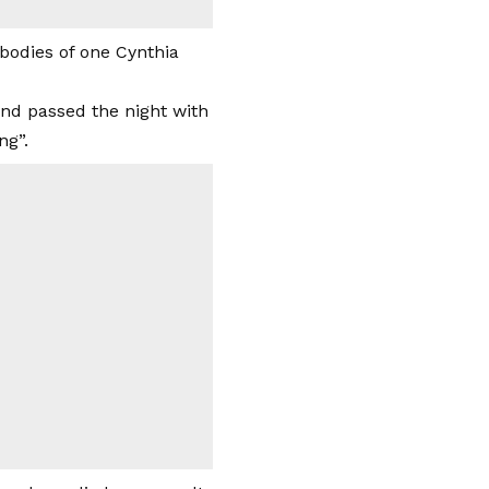
bodies of one Cynthia
and passed the night with
ng”.