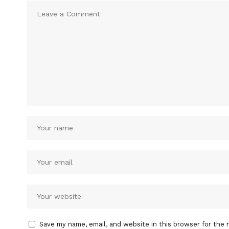
Save my name, email, and website in this browser for the 