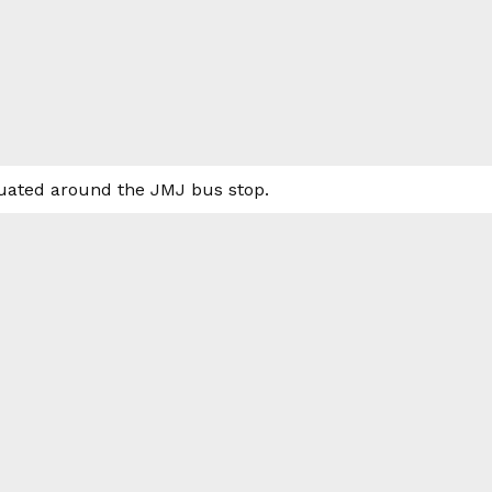
ituated around the JMJ bus stop.