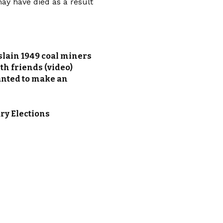
ay have died as a result
slain 1949 coal miners
h friends (video)
anted to make an
ry Elections