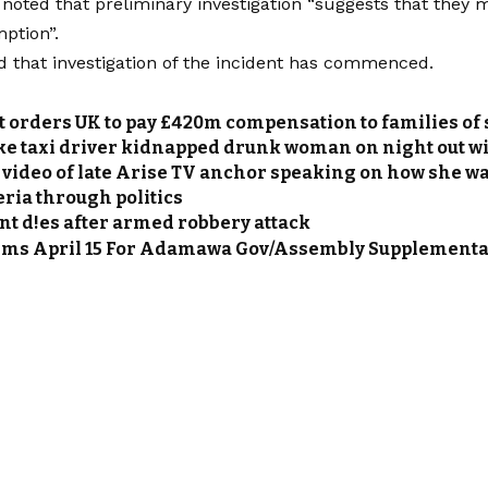
noted that preliminary investigation “suggests that they m
ption”.
that investigation of the incident has commenced.
 orders UK to pay £420m compensation to families of 
ke taxi driver kidnapped drunk woman on night out wit
video of late Arise TV anchor speaking on how she w
eria through politics
nt d!es after armed robbery attack
rms April 15 For Adamawa Gov/Assembly Supplementa