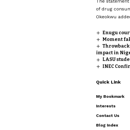
The statement 
of drug consum
Okeokwu added 
Enugu court
‎Moment fa
Throwback 
impact in Nig
LASU stude
INEC Confi
Quick Link
My Bookmark
Interests
Contact Us
Blog Index