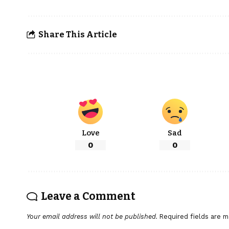
Share This Article
Love
Sad
0
0
Leave a Comment
Your email address will not be published.
Required fields are 