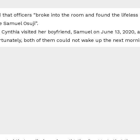
that officers “broke into the room and found the lifeless 
e Samuel Osuji”.
 Cynthia visited her boyfriend, Samuel on June 13, 2020, 
rtunately, both of them could not wake up the next morni