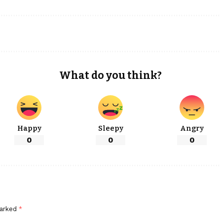
What do you think?
Happy
Sleepy
Angry
0
0
0
marked
*