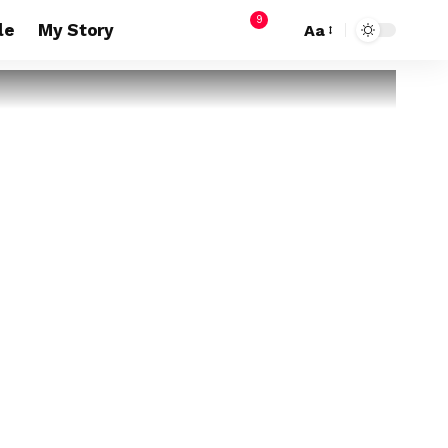
9
le
My Story
Aa