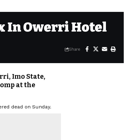
 In Owerri Hotel
Share
ri, Imo State,
romp at the
vered dead on Sunday.