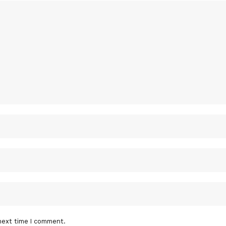
next time I comment.