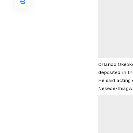
Orlando Okeokw
deposited in t
He said acting 
Nekede/Ihiagwa