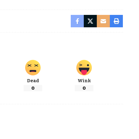
Dead
Wink
0
0