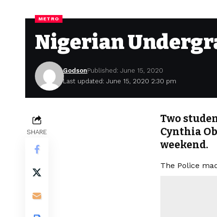
METRO
Nigerian Undergra
Godson
Published: June 15, 2020
Last updated: June 15, 2020 2:30 pm
Two student
Cynthia Ob
SHARE
weekend.
The Police mad