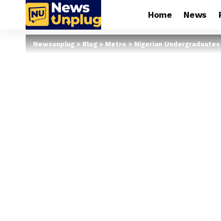
Home
News
Newsunplug
>
Blog
>
Metro
>
Nigerian Undergraduates 