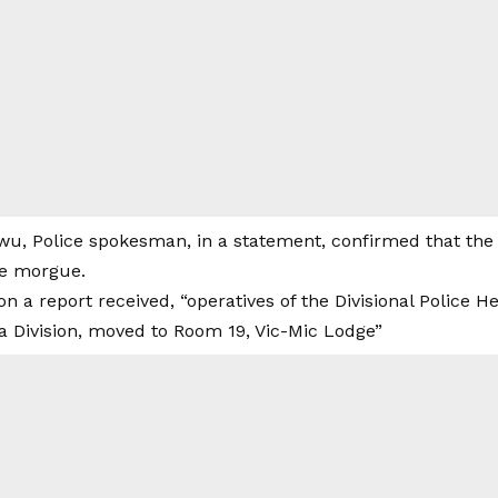
u, Police spokesman, in a statement, confirmed that the
he morgue.
on a report received, “operatives of the Divisional Police 
 Division, moved to Room 19, Vic-Mic Lodge”