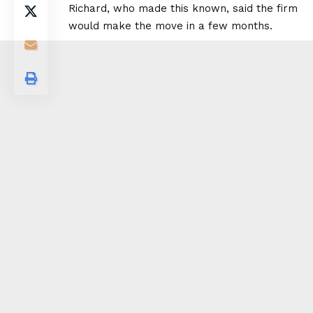
Richard, who made this known, said the firm
would make the move in a few months.