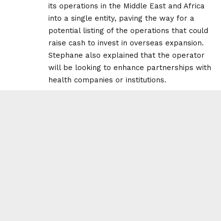
its operations in the Middle East and Africa
into a single entity, paving the way for a
potential listing of the operations that could
raise cash to invest in overseas expansion.
Stephane also explained that the operator
will be looking to enhance partnerships with
health companies or institutions.