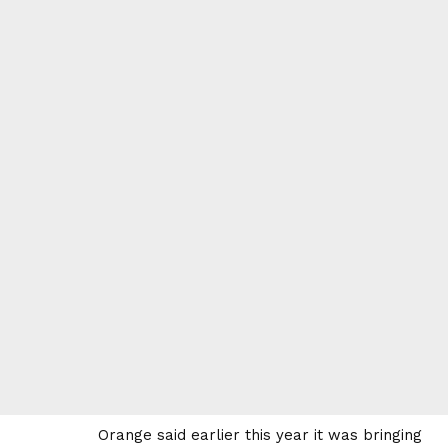
Orange said earlier this year it was bringing