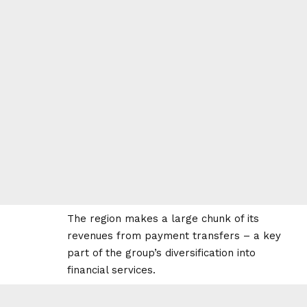
The region makes a large chunk of its
revenues from payment transfers – a key
part of the group’s diversification into
financial services.