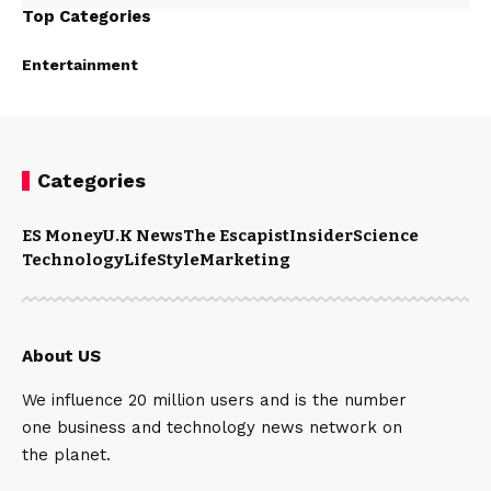
Top Categories
Entertainment
Categories
ES Money
U.K News
The Escapist
Insider
Science
Technology
LifeStyle
Marketing
About US
We influence 20 million users and is the number
one business and technology news network on
the planet.