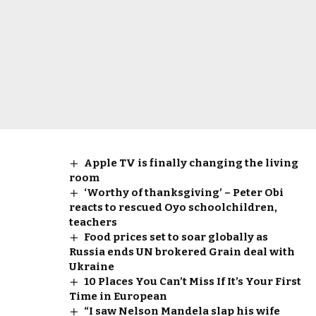
Apple TV is finally changing the living
room
‘Worthy of thanksgiving’ – Peter Obi
reacts to rescued Oyo schoolchildren,
teachers
Food prices set to soar globally as
Russia ends UN brokered Grain deal with
Ukraine
10 Places You Can’t Miss If It’s Your First
Time in European
“I saw Nelson Mandela slap his wife