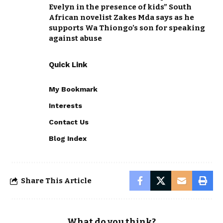
Evelyn in the presence of kids” South
African novelist Zakes Mda says as he
supports Wa Thiongo’s son for speaking
against abuse
Quick Link
My Bookmark
Interests
Contact Us
Blog Index
Share This Article
What do you think?