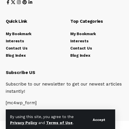
Quick Link
Top Categories
My Bookmark
My Bookmark
Interests
Interests
Contact Us
Contact Us
Blog Index
Blog Index
Subscribe US
Subscribe to our newsletter to get our newest articles
instantly!
[mc4wp_form]
By using this site, you agree to the
Accept
Privacy Policy
and
Terms of Use
.
© 2023 Newsunplug | All Rights Reserved.