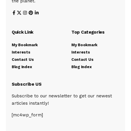
the planet.
Quick Link
Top Categories
My Bookmark
My Bookmark
Interests
Interests
Contact Us
Contact Us
Blog Index
Blog Index
Subscribe US
Subscribe to our newsletter to get our newest
articles instantly!
[mc4wp_form]