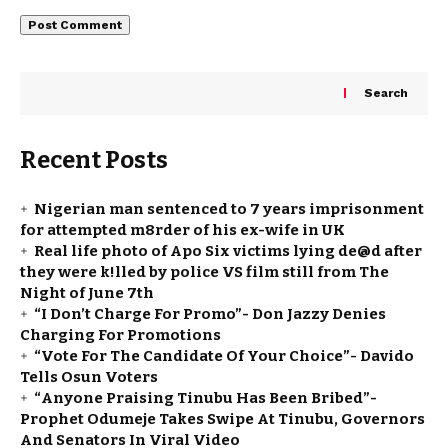
Search
Recent Posts
Nigerian man sentenced to 7 years imprisonment
for attempted m8rder of his ex-wife in UK
Real life photo of Apo Six victims lying de@d after
they were k!lled by police VS film still from The
Night of June 7th
“I Don’t Charge For Promo”- Don Jazzy Denies
Charging For Promotions
“Vote For The Candidate Of Your Choice”- Davido
Tells Osun Voters
“Anyone Praising Tinubu Has Been Bribed”-
Prophet Odumeje Takes Swipe At Tinubu, Governors
And Senators In Viral Video