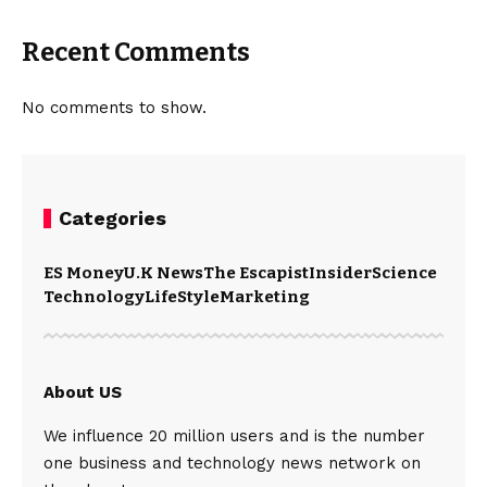
Recent Comments
No comments to show.
Categories
ES Money
U.K News
The Escapist
Insider
Science
Technology
LifeStyle
Marketing
About US
We influence 20 million users and is the number
one business and technology news network on