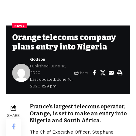
NEWS
Orange telecoms company
plans entry into Nigeria
Godson
Published: June 16,
2020
Share
Last updated: June 16,
2020 1:29 pm
France’s largest telecoms operator,
Orange, is set to make an entry into
SHARE
Nigeria and South Africa.
The Chief Executive Officer, Stephane