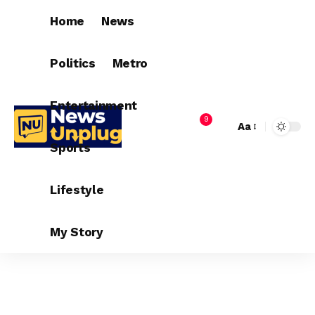
Home
News
Politics
Metro
Entertainment
9
Aa
Sports
Lifestyle
My Story