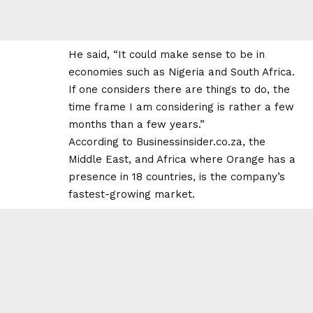
He said, “It could make sense to be in
economies such as Nigeria and South Africa.
If one considers there are things to do, the
time frame I am considering is rather a few
months than a few years.”
According to
Businessinsider.co.za
, the
Middle East, and Africa where Orange has a
presence in 18 countries, is the company’s
fastest-growing market.