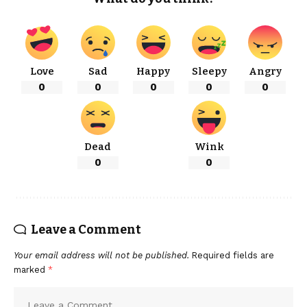
Love
Sad
Happy
Sleepy
Angry
0
0
0
0
0
Dead
Wink
0
0
Leave a Comment
Your email address will not be published.
Required fields are
marked
*