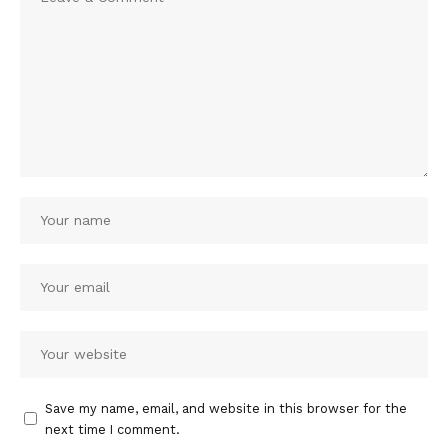
Save my name, email, and website in this browser for the
next time I comment.