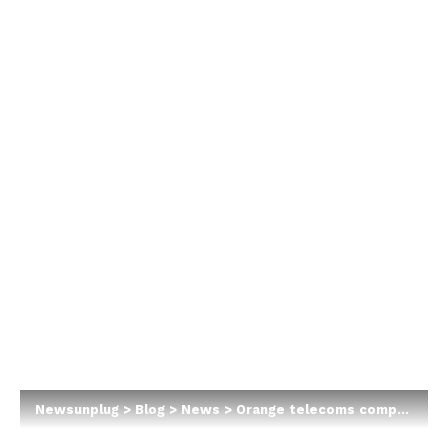
Newsunplug
>
Blog
>
News
>
Orange telecoms company plans entry into Nigeria